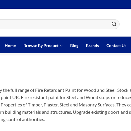
Home
Browse By Product
Blog
Brands
Contact Us
 the full range of Fire Retardant Paint for Wood and Steel. Stocki
 paint UK. Fire resistant paint for Steel and Wood stops or reduces
 Properties of Timber, Plaster, Steel and Masonry Surfaces. They c
rn building materials and structures. Upgrade existing doors and st
ing control authorities.