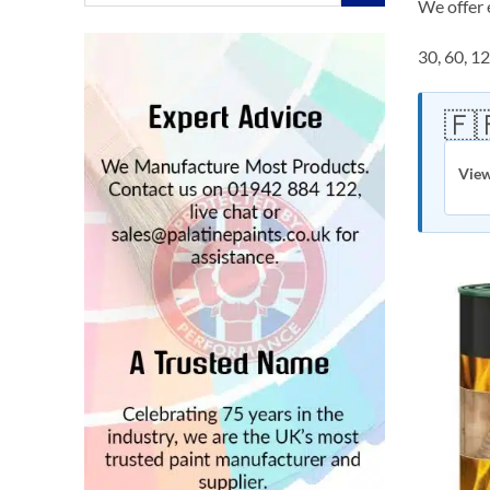
for:
We offer 
30, 60, 1
🇫
View