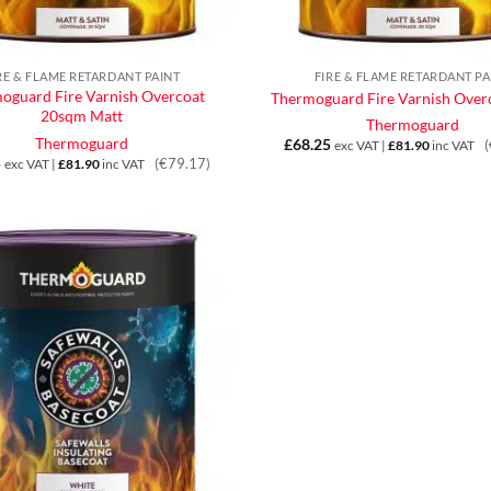
RE & FLAME RETARDANT PAINT
FIRE & FLAME RETARDANT PA
oguard Fire Varnish Overcoat
Thermoguard Fire Varnish Overc
20sqm Matt
Thermoguard
Thermoguard
£
68.25
exc VAT |
£
81.90
inc VAT
5
(€79.17)
exc VAT |
£
81.90
inc VAT