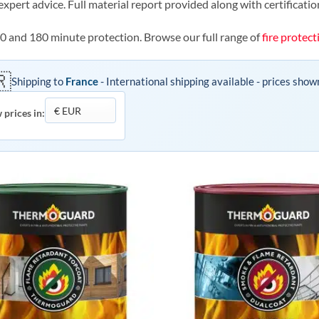
expert advice. Full material report provided along with certificatio
20 and 180 minute protection. Browse our full range of
fire protect
🇷
Shipping to
France
- International shipping available - prices show
 prices in: