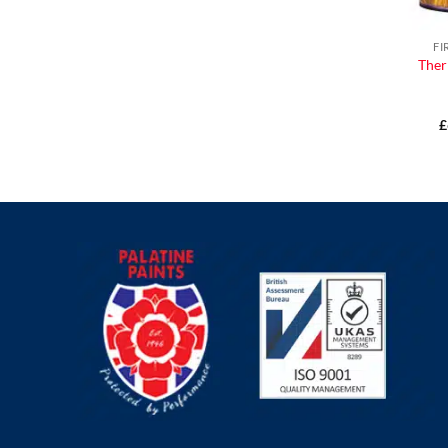
FI
Ther
£