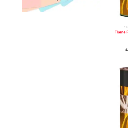
FI
Flame R
£