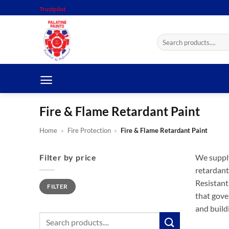
Skip
Trustpilot
to
content
Search
for:
Fire & Flame Retardant Paint
Home
»
Fire Protection
»
Fire & Flame Retardant Paint
Filter by price
We supply
retardant
Min
Max
Resistant
FILTER
price
price
that gove
and build
Search