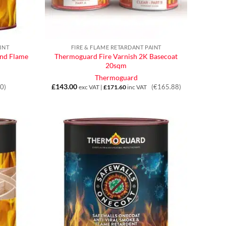
INT
FIRE & FLAME RETARDANT PAINT
nd Flame
Thermoguard Fire Varnish 2K Basecoat
20sqm
Thermoguard
£
143.00
0)
(€165.88)
exc VAT |
£
171.60
inc VAT
h
5