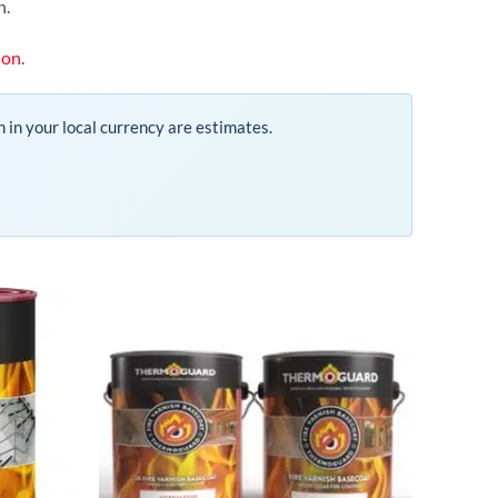
n.
ion
.
n in your local currency are estimates.