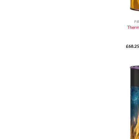
FI
Therm
£
68.2