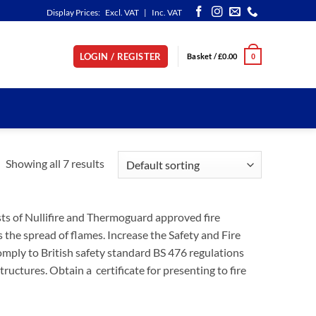
Display Prices:
Excl. VAT
|
Inc. VAT
LOGIN / REGISTER
Basket /
£
0.00
0
Showing all 7 results
sts of Nullifire and Thermoguard approved fire
 the spread of flames. Increase the Safety and Fire
omply to British safety standard BS 476 regulations
ructures. Obtain a certificate for presenting to fire