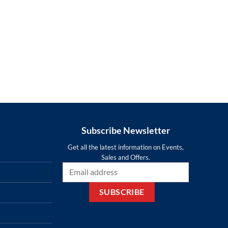
Subscribe Newsletter
Get all the latest information on Events,
Sales and Offers.