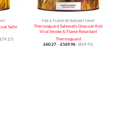
INT
FIRE & FLAME RETARDANT PAINT
Thermoguard Safewalls Onecoat Anti
oat Satin
Viral Smoke & Flame Retardant
Thermoguard
(€79.17)
£
60.27
–
£
169.96
Price
(€69.91)
range:
£60.27
through
£169.96