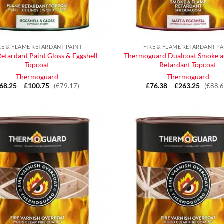
RE & FLAME RETARDANT PAINT
FIRE & FLAME RETARDANT PA
etardant Paint Gloss & Eggshell
Thermoguard Dualcoat Smoke a
Topcoat
Retardant Topcoat
Thermoguard
Thermoguard
68.25
–
£
100.75
Price
£
76.38
–
£
263.25
Price
(€79.17)
(€88.6
range:
range:
£68.25
£76.38
through
throug
£100.75
£263.2