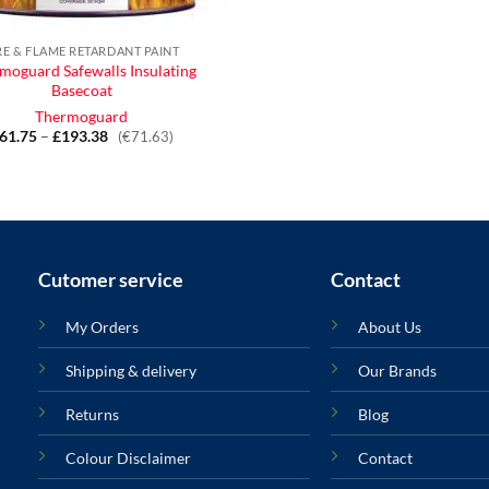
RE & FLAME RETARDANT PAINT
moguard Safewalls Insulating
Basecoat
Thermoguard
61.75
–
£
193.38
Price
(€71.63)
range:
£61.75
through
£193.38
Cutomer service
Contact
My Orders
About Us
Shipping & delivery
Our Brands
Returns
Blog
Colour Disclaimer
Contact