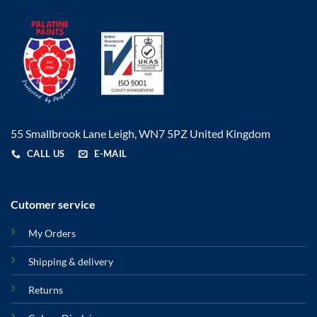
55 Smallbrook Lane Leigh, WN7 5PZ United Kingdom
CALL US
E-MAIL
Cutomer service
My Orders
Shipping & delivery
Returns