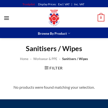
Skip
Trustpilot
Display Prices:
Excl. VAT
|
Inc. VAT
to
content
0
Browse By Product
Sanitisers / Wipes
Home
»
Workwear & PPE
»
Sanitisers / Wipes
FILTER
No products were found matching your selection.