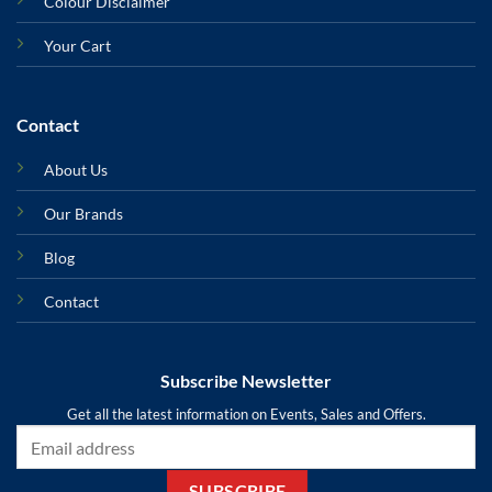
Colour Disclaimer
Your Cart
Contact
About Us
Our Brands
Blog
Contact
Subscribe Newsletter
Get all the latest information on Events, Sales and Offers.