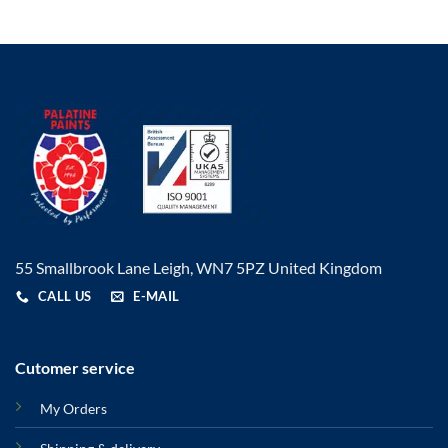
55 Smallbrook Lane Leigh, WN7 5PZ United Kingdom
CALL US
E-MAIL
Cutomer service
My Orders