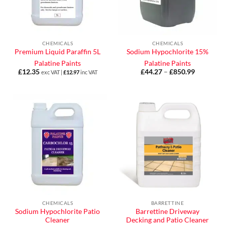
CHEMICALS
CHEMICALS
Premium Liquid Paraffin 5L
Sodium Hypochlorite 15%
Palatine Paints
Palatine Paints
£
12.35
£
44.27
–
£
850.99
Price
exc VAT |
£
12.97
inc VAT
range:
£44.27
through
£850.99
CHEMICALS
BARRETTINE
Sodium Hypochlorite Patio
Barrettine Driveway
Cleaner
Decking and Patio Cleaner