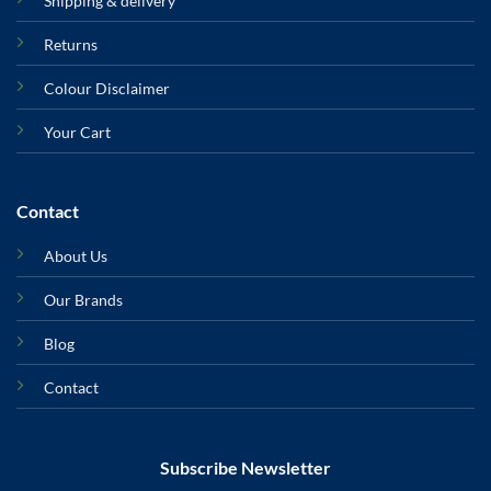
Shipping & delivery
Returns
Colour Disclaimer
Your Cart
Contact
About Us
Our Brands
Blog
Contact
Subscribe Newsletter