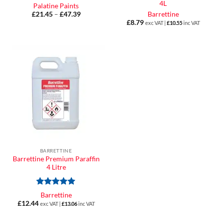
4L
Palatine Paints
£
21.45
–
£
47.39
Price
Barrettine
range:
£
8.79
exc VAT |
£
10.55
inc VAT
£21.45
through
£47.39
BARRETTINE
Barrettine Premium Paraffin
4 Litre
Rated
5
Barrettine
out of 5
£
12.44
exc VAT |
£
13.06
inc VAT