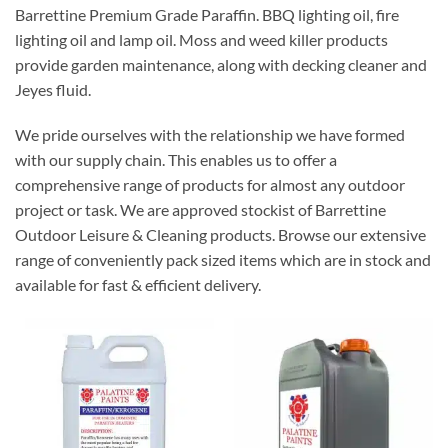
Barrettine Premium Grade Paraffin. BBQ lighting oil, fire
lighting oil and lamp oil. Moss and weed killer products
provide garden maintenance, along with decking cleaner and
Jeyes fluid.
We pride ourselves with the relationship we have formed
with our supply chain. This enables us to offer a
comprehensive range of products for almost any outdoor
project or task. We are approved stockist of Barrettine
Outdoor Leisure & Cleaning products. Browse our extensive
range of conveniently pack sized items which are in stock and
available for fast & efficient delivery.