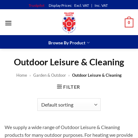
Skip
Trustpilot
Display Prices:
Excl. VAT
|
Inc. VAT
to
content
0
Browse By Product
Outdoor Leisure & Cleaning
Home
»
Garden & Outdoor
»
Outdoor Leisure & Cleaning
FILTER
We supply a wide range of Outdoor Leisure & Cleaning
products for many outdoor purposes. For heating we provide