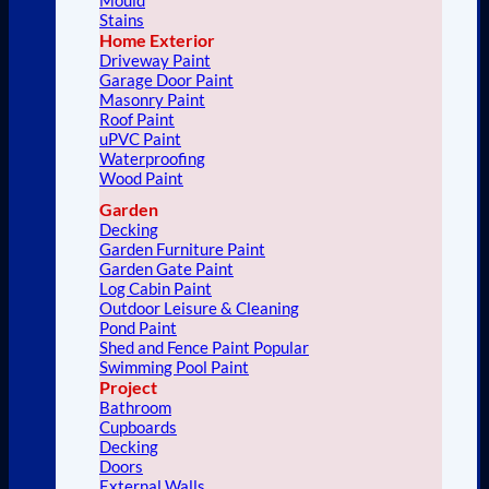
Stains
Home Exterior
Driveway Paint
Garage Door Paint
Masonry Paint
Roof Paint
uPVC Paint
Waterproofing
Wood Paint
Garden
Decking
Garden Furniture Paint
Garden Gate Paint
Log Cabin Paint
Outdoor Leisure & Cleaning
Pond Paint
Shed and Fence Paint
Swimming Pool Paint
Project
Bathroom
Cupboards
Decking
Doors
External Walls