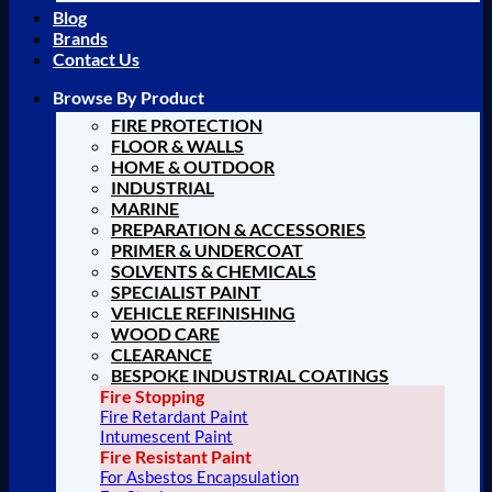
Blog
Brands
Contact Us
Browse By Product
FIRE PROTECTION
FLOOR & WALLS
HOME & OUTDOOR
INDUSTRIAL
MARINE
PREPARATION & ACCESSORIES
PRIMER & UNDERCOAT
SOLVENTS & CHEMICALS
SPECIALIST PAINT
VEHICLE REFINISHING
WOOD CARE
CLEARANCE
BESPOKE INDUSTRIAL COATINGS
Fire Stopping
Fire Retardant Paint
Intumescent Paint
Fire Resistant Paint
For Asbestos Encapsulation