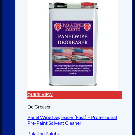
QUICK VIEW
De Greaser
Panel Wipe Degreaser (Fast) – Professional
Pre-Paint Solvent Cleaner
Palatine Paints