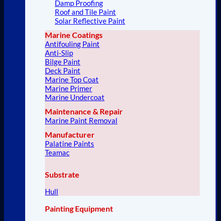
Damp Proofing
Roof and Tile Paint
Solar Reflective Paint
Marine Coatings
Antifouling Paint
Anti-Slip
Bilge Paint
Deck Paint
Marine Top Coat
Marine Primer
Marine Undercoat
Maintenance & Repair
Marine Paint Removal
Manufacturer
Palatine Paints
Teamac
Substrate
Hull
Painting Equipment