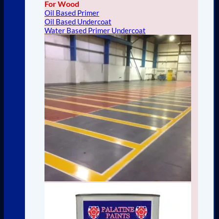
For Wood
Oil Based Primer
Oil Based Undercoat
Water Based Primer Undercoat