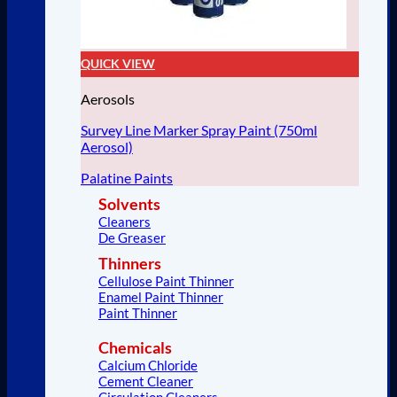
QUICK VIEW
Aerosols
Survey Line Marker Spray Paint (750ml
Aerosol)
Palatine Paints
Solvents
Cleaners
De Greaser
Thinners
Cellulose Paint Thinner
Enamel Paint Thinner
Paint Thinner
Chemicals
Calcium Chloride
Cement Cleaner
Circulation Cleaners