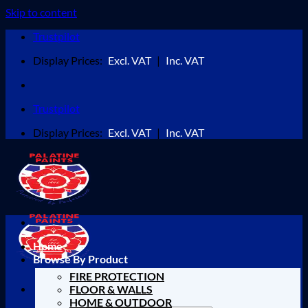
Skip to content
Trustpilot
Display Prices:
Excl. VAT
|
Inc. VAT
Trustpilot
Display Prices:
Excl. VAT
|
Inc. VAT
Home
Browse By Product
FIRE PROTECTION
FLOOR & WALLS
HOME & OUTDOOR