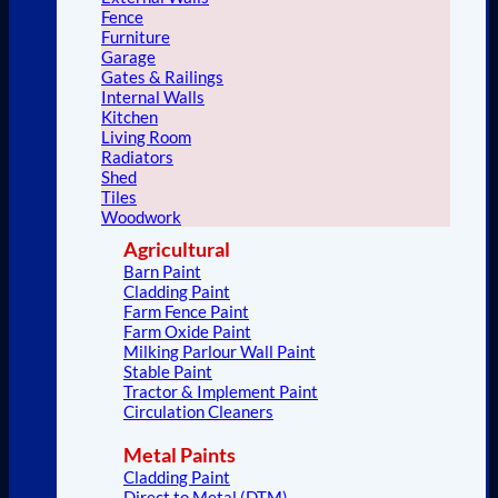
Fence
Furniture
Garage
Gates & Railings
Internal Walls
Kitchen
Living Room
Radiators
Shed
Tiles
Woodwork
Agricultural
Barn Paint
Cladding Paint
Farm Fence Paint
Farm Oxide Paint
Milking Parlour Wall Paint
Stable Paint
Tractor & Implement Paint
Circulation Cleaners
Metal Paints
Cladding Paint
Direct to Metal (DTM)