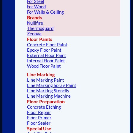
For Steel
For Wood
For Walls & Ceiling
Brands
Nullifire
Thermoguard
Zenova
Floor Paints
Concrete Floor Paint
Epoxy Floor Paint
External Floor Paint
Internal Floor Paint
Wood Floor Paint
Line Marking
Line Marking Paint
Line Marking Spray Paint
Line Marking Stencils
Line Marking Machine
Floor Preparation
Concrete Etching
Floor Repair
Floor Primer
Floor Sealer
Special Use