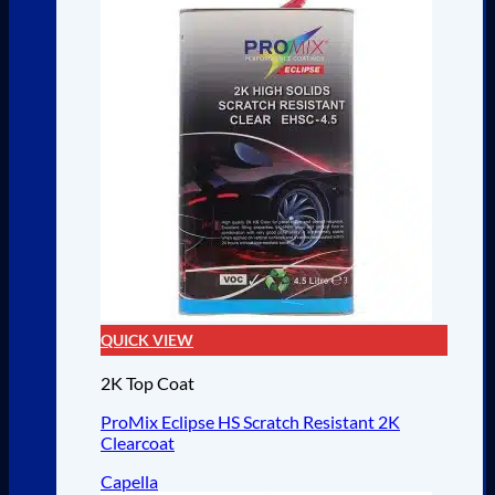
QUICK VIEW
2K Top Coat
ProMix Eclipse HS Scratch Resistant 2K
Clearcoat
Capella