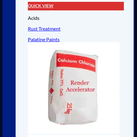
QUICK VIEW
Acids
Rust Treatment
Palatine Paints