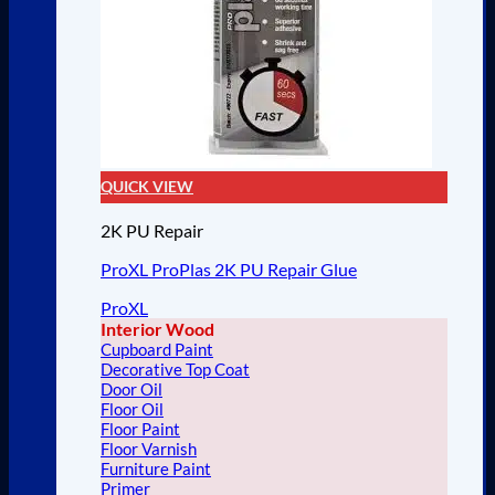
QUICK VIEW
2K PU Repair
ProXL ProPlas 2K PU Repair Glue
ProXL
Interior Wood
Cupboard Paint
Decorative Top Coat
Door Oil
Floor Oil
Floor Paint
Floor Varnish
Furniture Paint
Primer