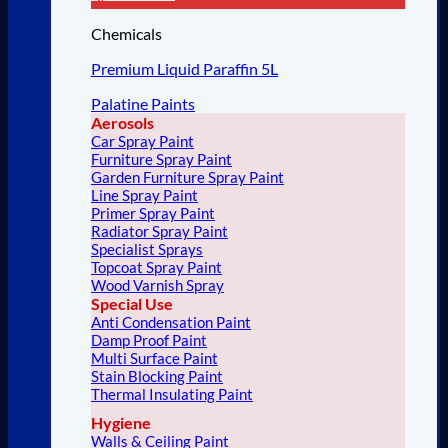
Chemicals
Premium Liquid Paraffin 5L
Palatine Paints
Aerosols
Car Spray Paint
Furniture Spray Paint
Garden Furniture Spray Paint
Line Spray Paint
Primer Spray Paint
Radiator Spray Paint
Specialist Sprays
Topcoat Spray Paint
Wood Varnish Spray
Special Use
Anti Condensation Paint
Damp Proof Paint
Multi Surface Paint
Stain Blocking Paint
Thermal Insulating Paint
Hygiene
Walls & Ceiling Paint