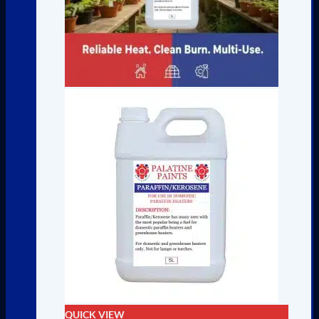
QUICK VIEW