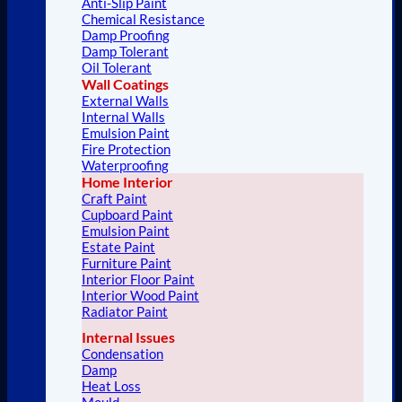
Anti-Slip Paint
Chemical Resistance
Damp Proofing
Damp Tolerant
Oil Tolerant
Wall Coatings
External Walls
Internal Walls
Emulsion Paint
Fire Protection
Waterproofing
Home Interior
Craft Paint
Cupboard Paint
Emulsion Paint
Estate Paint
Furniture Paint
Interior Floor Paint
Interior Wood Paint
Radiator Paint
Internal Issues
Condensation
Damp
Heat Loss
Mould