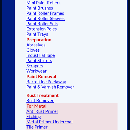
Mini Paint Rollers
Paint Brushes
Paint Roller Frames
Paint Roller Sleeves
Paint Roller Sets
Extension Poles
Paint Trays
Preparation
Abrasives
Gloves
Industrial Tape
Paint Stirrers
Scrapers
Workwear
Paint Removal
Barrettine Peelaway
Paint & Varnish Remover
Rust Treatment
Rust Remover
For Metal
Anti Rust Primer
Etching
Metal Primer Undercoat
Tile Primer