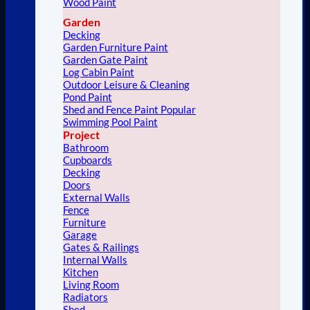
Wood Paint
Garden
Decking
Garden Furniture Paint
Garden Gate Paint
Log Cabin Paint
Outdoor Leisure & Cleaning
Pond Paint
Shed and Fence Paint
Swimming Pool Paint
Project
Bathroom
Cupboards
Decking
Doors
External Walls
Fence
Furniture
Garage
Gates & Railings
Internal Walls
Kitchen
Living Room
Radiators
Shed