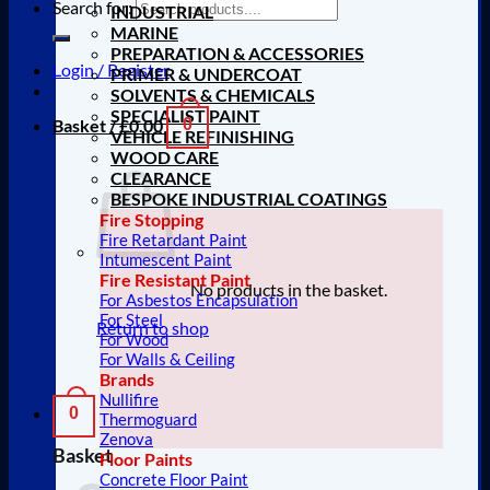
Search for:
INDUSTRIAL
MARINE
PREPARATION & ACCESSORIES
Login / Register
PRIMER & UNDERCOAT
SOLVENTS & CHEMICALS
SPECIALIST PAINT
Basket /
£
0.00
0
VEHICLE REFINISHING
WOOD CARE
CLEARANCE
BESPOKE INDUSTRIAL COATINGS
Fire Stopping
Fire Retardant Paint
Intumescent Paint
Fire Resistant Paint
No products in the basket.
For Asbestos Encapsulation
For Steel
Return to shop
For Wood
For Walls & Ceiling
Brands
Nullifire
0
Thermoguard
Zenova
Basket
Floor Paints
Concrete Floor Paint