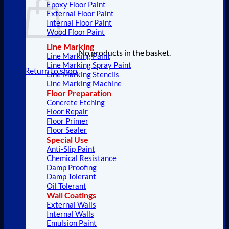
Epoxy Floor Paint
External Floor Paint
Internal Floor Paint
Wood Floor Paint
Line Marking
No products in the basket.
Line Marking Paint
Line Marking Spray Paint
Return to shop
Line Marking Stencils
Line Marking Machine
Floor Preparation
Concrete Etching
Floor Repair
Floor Primer
Floor Sealer
Special Use
Anti-Slip Paint
Chemical Resistance
Damp Proofing
Damp Tolerant
Oil Tolerant
Wall Coatings
External Walls
Internal Walls
Emulsion Paint