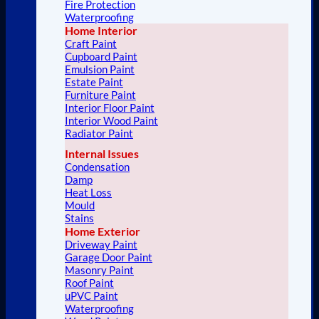
Fire Protection
Waterproofing
Home Interior
Craft Paint
Cupboard Paint
Emulsion Paint
Estate Paint
Furniture Paint
Interior Floor Paint
Interior Wood Paint
Radiator Paint
Internal Issues
Condensation
Damp
Heat Loss
Mould
Stains
Home Exterior
Driveway Paint
Garage Door Paint
Masonry Paint
Roof Paint
uPVC Paint
Waterproofing