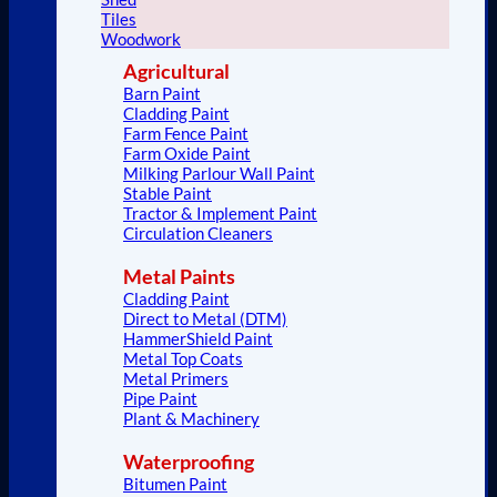
Tiles
Woodwork
Agricultural
Barn Paint
Cladding Paint
Farm Fence Paint
Farm Oxide Paint
Milking Parlour Wall Paint
Stable Paint
Tractor & Implement Paint
Circulation Cleaners
Metal Paints
Cladding Paint
Direct to Metal (DTM)
HammerShield Paint
Metal Top Coats
Metal Primers
Pipe Paint
Plant & Machinery
Waterproofing
Bitumen Paint