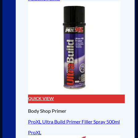
QUICK VIEW
Body Shop Primer
ProXL Ultra Build Primer Filler Spray 500ml
ProXL