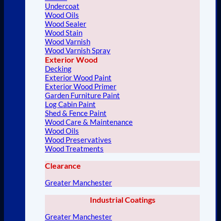
Undercoat
Wood Oils
Wood Sealer
Wood Stain
Wood Varnish
Wood Varnish Spray
Exterior Wood
Decking
Exterior Wood Paint
Exterior Wood Primer
Garden Furniture Paint
Log Cabin Paint
Shed & Fence Paint
Wood Care & Maintenance
Wood Oils
Wood Preservatives
Wood Treatments
Clearance
Greater Manchester
Industrial Coatings
Greater Manchester