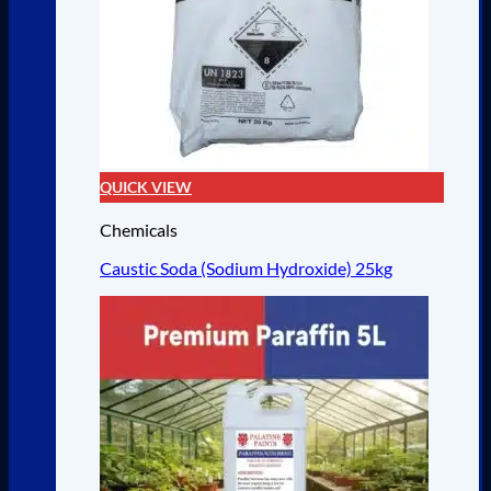
QUICK VIEW
Chemicals
Caustic Soda (Sodium Hydroxide) 25kg