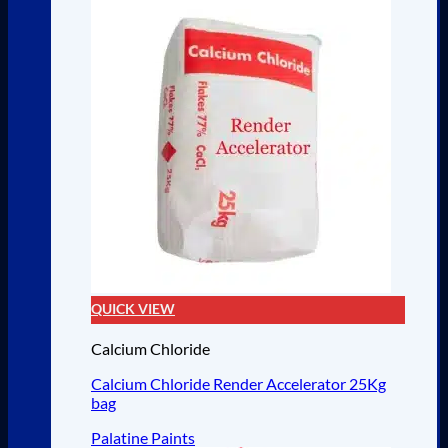
QUICK VIEW
Calcium Chloride
Calcium Chloride Render Accelerator 25Kg
bag
Palatine Paints