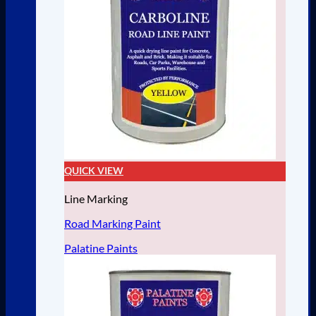
QUICK VIEW
Line Marking
Road Marking Paint
Palatine Paints