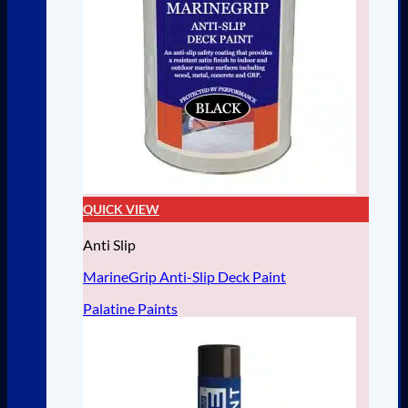
QUICK VIEW
Anti Slip
MarineGrip Anti-Slip Deck Paint
Palatine Paints