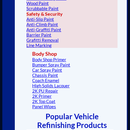
Wood Paint
Scrubbable Paint
Safety & Security
Anti-Slip Paint
Anti-Climb Paint
Anti-Graffiti Paint
Barrier Paint
Grafitti Removal
Line Marking
Body Shop
Body Shop Primer
Bumper Spray Paint
Car Spray Paint
Chassis Paint
Coach Enamel
High Solids Lacquer
2K PU Repair
2K Primer
2K Top Coat
Panel Wipes
Popular Vehicle
Refinishing Products