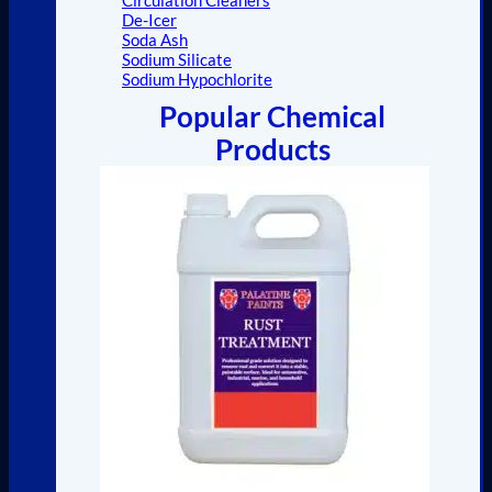
De-Icer
Soda Ash
Sodium Silicate
Sodium Hypochlorite
Popular Chemical
Products