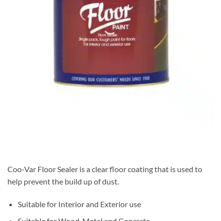
Coo-Var Floor Sealer is a clear floor coating that is used to
help prevent the build up of dust.
Suitable for Interior and Exterior use
Suitable for Wood, Metal and Concrete