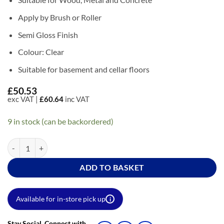
Apply by Brush or Roller
Semi Gloss Finish
Colour: Clear
Suitable for basement and cellar floors
£
50.53
exc VAT |
£
60.64
inc VAT
9 in stock (can be backordered)
Coo-Var Floor Sealer quantity
ADD TO BASKET
Available for in-store pick up
i
Stay Social. Connect with