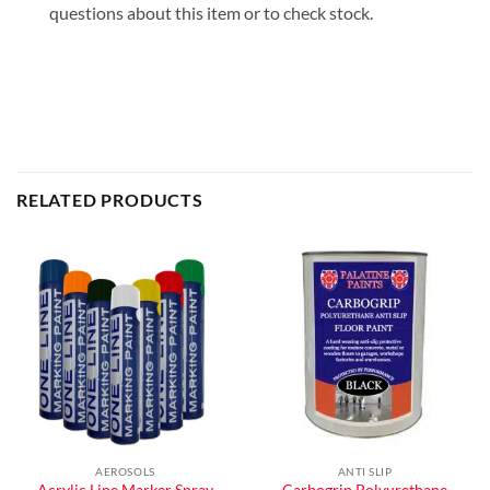
questions about this item or to check stock.
RELATED PRODUCTS
AEROSOLS
ANTI SLIP