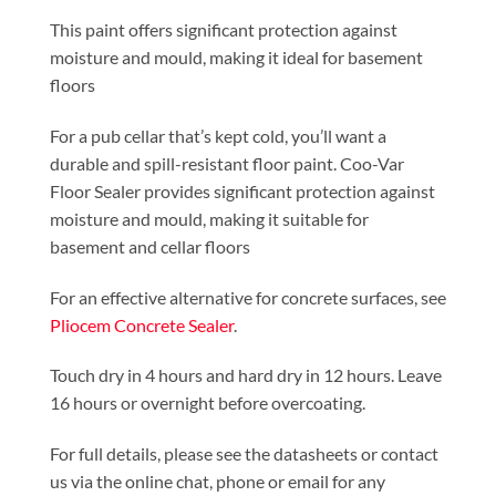
This paint offers significant protection against
moisture and mould, making it ideal for basement
floors
For a pub cellar that’s kept cold, you’ll want a
durable and spill-resistant floor paint. Coo-Var
Floor Sealer provides significant protection against
moisture and mould, making it suitable for
basement and cellar floors
For an effective alternative for concrete surfaces, see
Pliocem Concrete Sealer
.
Touch dry in 4 hours and hard dry in 12 hours. Leave
16 hours or overnight before overcoating.
For full details, please see the datasheets or contact
us via the online chat, phone or email for any