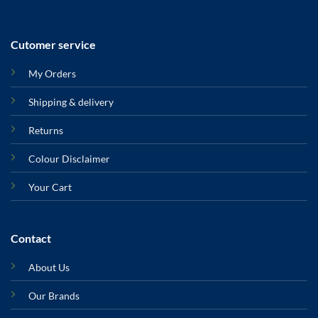
Cutomer service
My Orders
Shipping & delivery
Returns
Colour Disclaimer
Your Cart
Contact
About Us
Our Brands