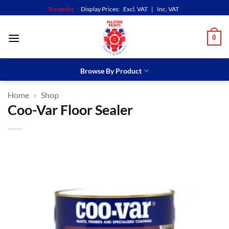
Skip
Trustpilot
Display Prices:
Excl. VAT
|
Inc. VAT
to
content
0
Browse By Product
Home
»
Shop
Coo-Var Floor Sealer