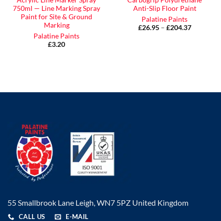
Acrylic Line Marker Spray
Carbogrip Polyurethane
750ml — Line Marking Spray
Anti-Slip Floor Paint
Paint for Site & Ground
Palatine Paints
Marking
£
26.95
–
£
204.37
Price
range:
Palatine Paints
£26.95
£
3.20
through
£204.37
55 Smallbrook Lane Leigh, WN7 5PZ United Kingdom
CALL US
E-MAIL