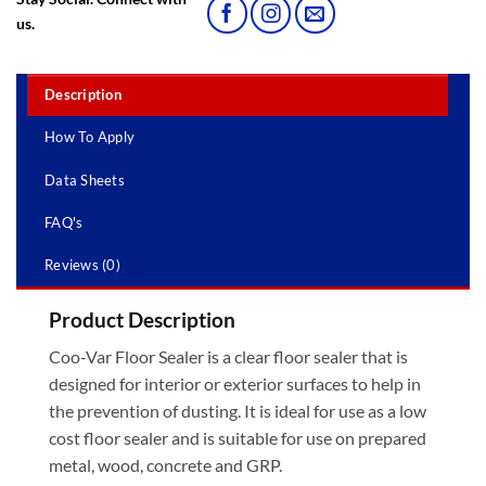
us.
Description
How To Apply
Data Sheets
FAQ's
Reviews (0)
Product Description
Coo-Var Floor Sealer is a clear floor sealer that is
designed for interior or exterior surfaces to help in
the prevention of dusting. It is ideal for use as a low
cost floor sealer and is suitable for use on prepared
metal, wood, concrete and GRP.