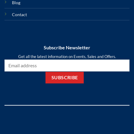
Blog
Contact
Subscribe Newsletter
Get all the latest information on Events, Sales and Offers.