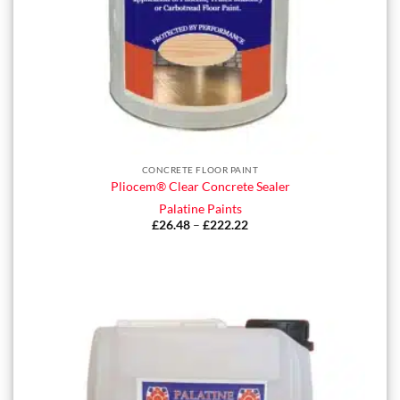
CONCRETE FLOOR PAINT
Pliocem® Clear Concrete Sealer
Palatine Paints
£
26.48
–
£
222.22
Price
range:
£26.48
through
£222.22