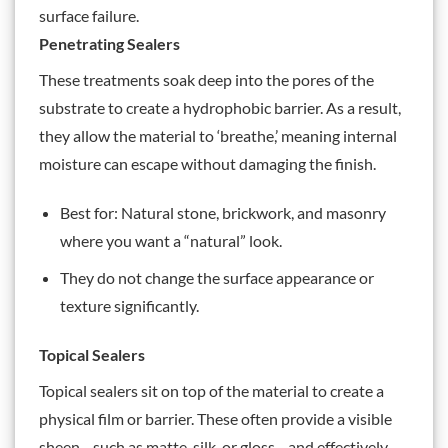
surface failure.
Penetrating Sealers
These treatments soak deep into the pores of the
substrate to create a hydrophobic barrier. As a result,
they allow the material to ‘breathe,’ meaning internal
moisture can escape without damaging the finish.
Best for: Natural stone, brickwork, and masonry
where you want a “natural” look.
They do not change the surface appearance or
texture significantly.
Topical Sealers
Topical sealers sit on top of the material to create a
physical film or barrier. These often provide a visible
sheen—such as matte, silk, or gloss—and effectively