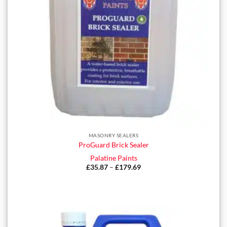
MASONRY SEALERS
ProGuard Brick Sealer
Palatine Paints
£
35.87
–
£
179.69
Price
range:
£35.87
through
£179.69