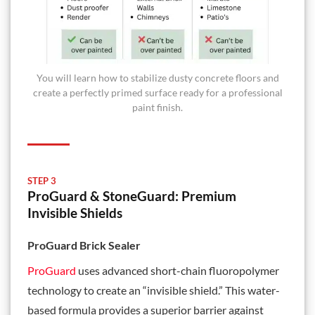
You will learn how to stabilize dusty concrete floors and
create a perfectly primed surface ready for a professional
paint finish.
STEP 3
ProGuard & StoneGuard: Premium
Invisible Shields
ProGuard Brick Sealer
ProGuard
uses advanced short-chain fluoropolymer
technology to create an “invisible shield.” This water-
based formula provides a superior barrier against