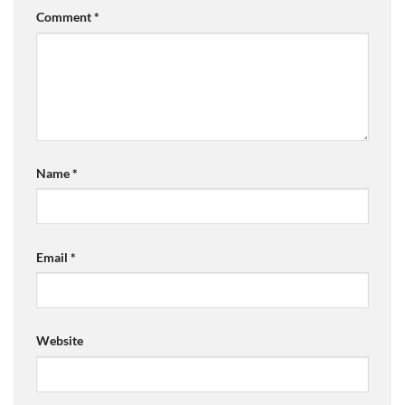
Comment
*
Name
*
Email
*
Website