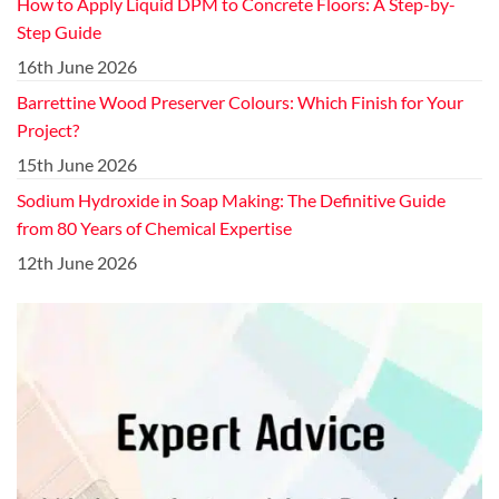
How to Apply Liquid DPM to Concrete Floors: A Step-by-
Step Guide
16th June 2026
Barrettine Wood Preserver Colours: Which Finish for Your
Project?
15th June 2026
Sodium Hydroxide in Soap Making: The Definitive Guide
from 80 Years of Chemical Expertise
12th June 2026