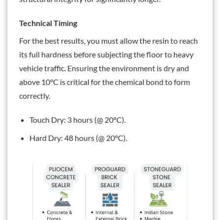
Technical Timing
For the best results, you must allow the resin to reach
its full hardness before subjecting the floor to heavy
vehicle traffic. Ensuring the environment is dry and
above 10°C is critical for the chemical bond to form
correctly.
Touch Dry: 3 hours (@ 20°C).
Hard Dry: 48 hours (@ 20°C).