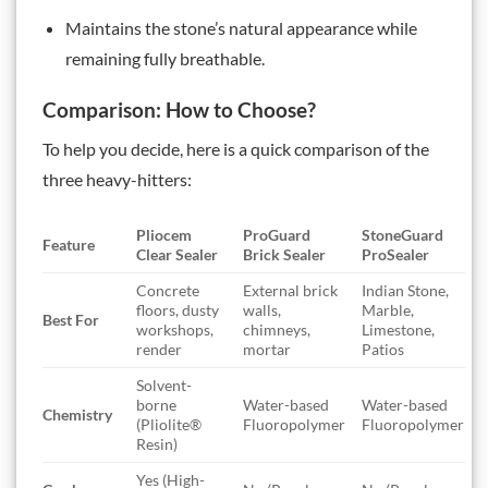
Maintains the stone’s natural appearance while
remaining fully breathable.
Comparison: How to Choose?
To help you decide, here is a quick comparison of the
three heavy-hitters:
Pliocem
ProGuard
StoneGuard
Feature
Clear Sealer
Brick Sealer
ProSealer
Concrete
External brick
Indian Stone,
floors, dusty
walls,
Marble,
Best For
workshops,
chimneys,
Limestone,
render
mortar
Patios
Solvent-
borne
Water-based
Water-based
Chemistry
(Pliolite®
Fluoropolymer
Fluoropolymer
Resin)
Yes (High-