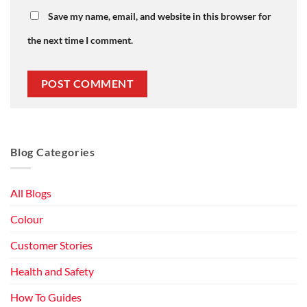
Save my name, email, and website in this browser for
the next time I comment.
Blog Categories
All Blogs
Colour
Customer Stories
Health and Safety
How To Guides