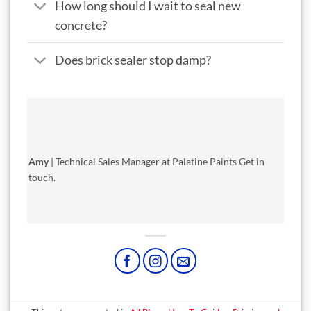
How long should I wait to seal new
concrete?
Does brick sealer stop damp?
Amy
| Technical Sales Manager at Palatine Paints
Get in
touch
.