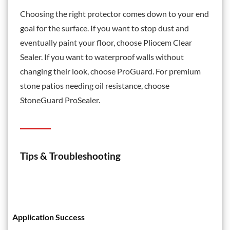
Choosing the right protector comes down to your end
goal for the surface. If you want to stop dust and
eventually paint your floor, choose
Pliocem Clear
Sealer
. If you want to waterproof walls without
changing their look, choose
ProGuard
. For premium
stone patios needing oil resistance, choose
StoneGuard ProSealer.
Tips & Troubleshooting
Application Success