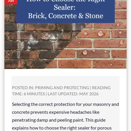
Jun
POSTED IN: PRIMING AND PROTECTING | READING
TIME: 6 MINUTES | LAST UPDATED: MAY 2026
Selecting the correct protection for your masonry and
concrete prevents expensive headaches like
penetrating damp and peeling paint. This guide
explains how to choose the right sealer for porous