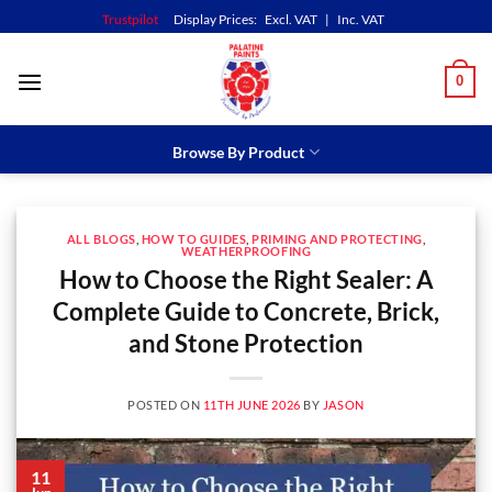
Skip
Trustpilot
Display Prices:
Excl. VAT
|
Inc. VAT
to
content
0
Browse By Product
ALL BLOGS
,
HOW TO GUIDES
,
PRIMING AND PROTECTING
,
WEATHERPROOFING
How to Choose the Right Sealer: A
Complete Guide to Concrete, Brick,
and Stone Protection
POSTED ON
11TH JUNE 2026
BY
JASON
11