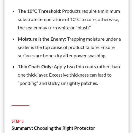
The 10°C Threshold:
Products require a minimum
substrate temperature of 10°C to cure; otherwise,
the sealer may turn white or “blush.”
Moisture is the Enemy:
Trapping moisture under a
sealer is the top cause of product failure. Ensure
surfaces are bone-dry after power-washing.
Thin Coats Only:
Apply two thin coats rather than
one thick layer. Excessive thickness can lead to
“ponding” and sticky, unsightly patches.
STEP 5
Summary: Choosing the Right Protector