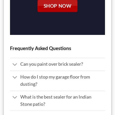
SHOP NOW
Frequently Asked Questions
Can you paint over brick sealer?
How do I stop my garage floor from
dusting?
What is the best sealer for an Indian
Stone patio?