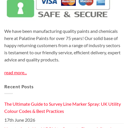
We have been manufacturing quality paints and chemicals
here at Palatine Paints for over 75 years! Our solid base of
happy returning customers from a range of industry sectors
is testament to our friendly service, efficient delivery, expert
advice and quality products.
read more...
Recent Posts
The Ultimate Guide to Survey Line Marker Spray: UK Utility
Colour Codes & Best Practices
17th June 2026