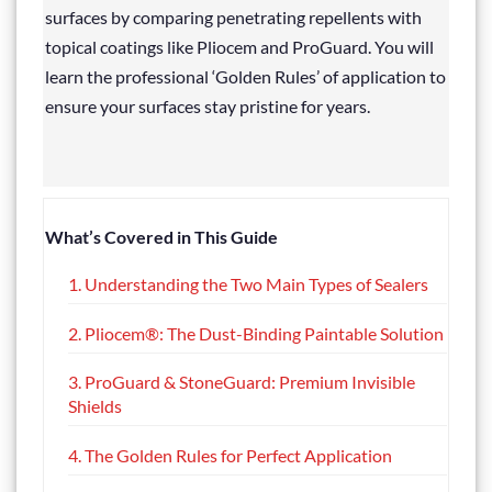
surfaces by comparing penetrating repellents with
topical coatings like Pliocem and ProGuard. You will
learn the professional ‘Golden Rules’ of application to
ensure your surfaces stay pristine for years.
What’s Covered in This Guide
1. Understanding the Two Main Types of Sealers
2. Pliocem®: The Dust-Binding Paintable Solution
3. ProGuard & StoneGuard: Premium Invisible
Shields
4. The Golden Rules for Perfect Application