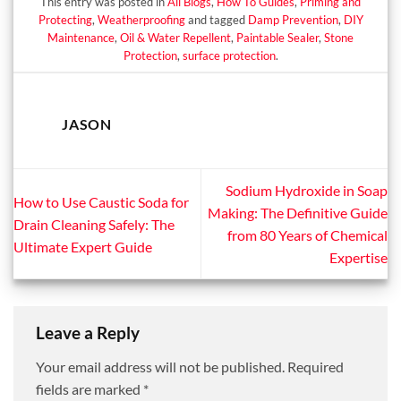
This entry was posted in
All Blogs
,
How To Guides
,
Priming and
Protecting
,
Weatherproofing
and tagged
Damp Prevention
,
DIY
Maintenance
,
Oil & Water Repellent
,
Paintable Sealer
,
Stone
Protection
,
surface protection
.
JASON
Sodium Hydroxide in Soap
How to Use Caustic Soda for
Making: The Definitive Guide
Drain Cleaning Safely: The
from 80 Years of Chemical
Ultimate Expert Guide
Expertise
Leave a Reply
Your email address will not be published.
Required
fields are marked
*