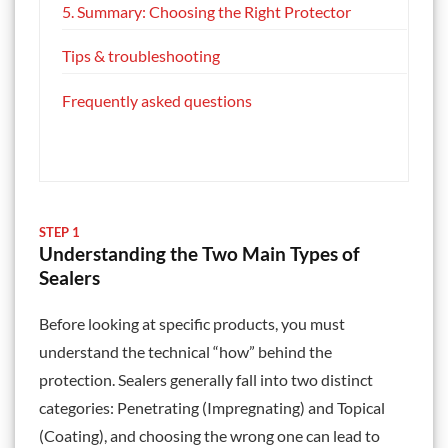
5. Summary: Choosing the Right Protector
Tips & troubleshooting
Frequently asked questions
STEP 1
Understanding the Two Main Types of
Sealers
Before looking at specific products, you must
understand the technical “how” behind the
protection. Sealers generally fall into two distinct
categories: Penetrating (Impregnating) and Topical
(Coating), and choosing the wrong one can lead to