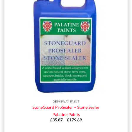
DRIVEWAY PAINT
StoneGuard ProSealer – Stone Sealer
Palatine Paints
£
35.87
–
£
179.69
Price
range:
£35.87
through