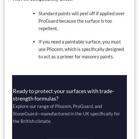
Standard paints will peel off if applied over
ProGuard because the surface is too
repellent.
If you need a paintable surface, you must
use Pliocem, which is specifically designed
to act as a primer for masonry paints.
Ready to protect your surfaces with trade-
strength formulas?
Explore our range of Pliocem, ProGuard, and
StoneGuard—manufactured in the UK specifically for
the British climate.