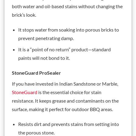
both water and oil-based stains without changing the
brick’s look.
It stops water from soaking into porous bricks to
prevent penetrating damp.
It is a “point of no return” product—standard
paints will not bond to it.
StoneGuard ProSealer
If you have invested in Indian Sandstone or Marble,
StoneGuard
is the essential choice for stain
resistance. It keeps grease and contaminants on the
surface, making it perfect for outdoor BBQ areas.
Resists dirt and prevents stains from setting into
the porous stone.