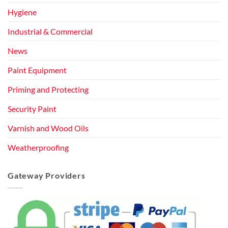
Hygiene
Industrial & Commercial
News
Paint Equipment
Priming and Protecting
Security Paint
Varnish and Wood Oils
Weatherproofing
Gateway Providers