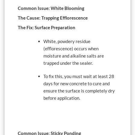
Common Issue: White Blooming
The Cause: Trapping Efflorescence
The Fix: Surface Preparation
White, powdery residue
(efflorescence) occurs when
moisture and alkaline salts are
trapped under the sealer.
To fix this, you must wait at least 28
days for new concrete to cure and
ensure the surface is completely dry
before application.
Common Issue: Sticky Ponding