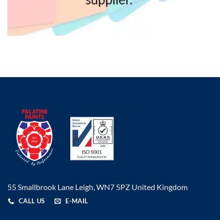
55 Smallbrook Lane Leigh, WN7 5PZ United Kingdom
CALL US
E-MAIL