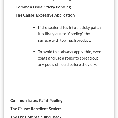
Common Issue: Sticky Ponding
The Cause: Excessive Application
If the sealer dries into a sticky patch,
it is likely due to “flooding” the
surface with too much product.
To avoid this, always apply thin, even
coats and use a roller to spread out
any pools of liquid before they dry.
Common Issue: Paint Peeling
The Cause: Repellent Sealers
The Fix: Compatibility Check