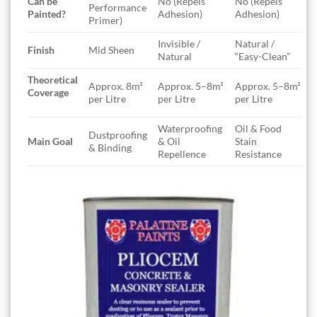
Can be
No (Repels
No (Repels
Performance
Painted?
Adhesion)
Adhesion)
Primer)
Invisible /
Natural /
Finish
Mid Sheen
Natural
“Easy-Clean”
Theoretical
Approx. 8m²
Approx. 5–8m²
Approx. 5–8m²
Coverage
per Litre
per Litre
per Litre
Waterproofing
Oil & Food
Dustproofing
Main Goal
& Oil
Stain
& Binding
Repellence
Resistance