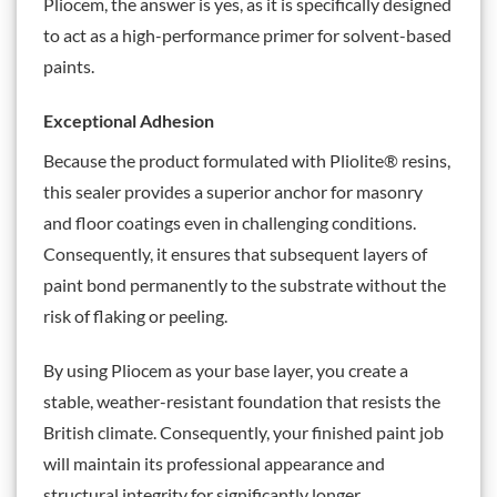
Pliocem, the answer is yes, as it is specifically designed
to act as a high-performance primer for solvent-based
paints.
Exceptional Adhesion
Because the product formulated with Pliolite® resins,
this sealer provides a superior anchor for masonry
and floor coatings even in challenging conditions.
Consequently, it ensures that subsequent layers of
paint bond permanently to the substrate without the
risk of flaking or peeling.
By using Pliocem as your base layer, you create a
stable, weather-resistant foundation that resists the
British climate. Consequently, your finished paint job
will maintain its professional appearance and
structural integrity for significantly longer.