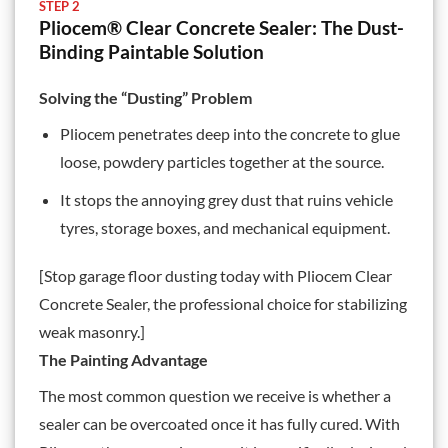
STEP 2
Pliocem® Clear Concrete Sealer: The Dust-
Binding Paintable Solution
Solving the “Dusting” Problem
Pliocem penetrates deep into the concrete to glue
loose, powdery particles together at the source.
It stops the annoying grey dust that ruins vehicle
tyres, storage boxes, and mechanical equipment.
[Stop garage floor dusting today with
Pliocem Clear
Concrete Sealer
, the professional choice for stabilizing
weak masonry.]
The Painting Advantage
The most common question we receive is whether a
sealer can be overcoated once it has fully cured. With