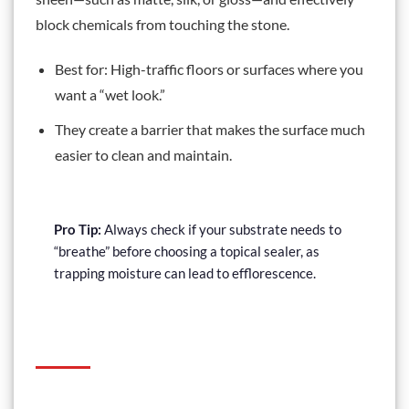
block chemicals from touching the stone.
Best for: High-traffic floors or surfaces where you
want a “wet look.”
They create a barrier that makes the surface much
easier to clean and maintain.
Pro Tip:
Always check if your substrate needs to
“breathe” before choosing a topical sealer, as
trapping moisture can lead to efflorescence.