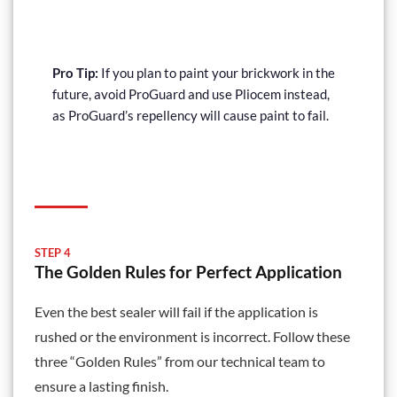
£179.69
Pro Tip:
If you plan to paint your brickwork in the
future, avoid ProGuard and use Pliocem instead,
as ProGuard’s repellency will cause paint to fail.
STEP 4
The Golden Rules for Perfect Application
Even the best sealer will fail if the application is
rushed or the environment is incorrect. Follow these
three “Golden Rules” from our technical team to
ensure a lasting finish.