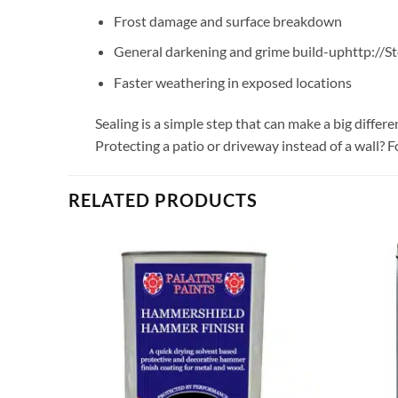
Frost damage and surface breakdown
General darkening and grime build-uphttp://
Faster weathering in exposed locations
Sealing is a simple step that can make a big diffe
Protecting a patio or driveway instead of a wall? F
RELATED PRODUCTS