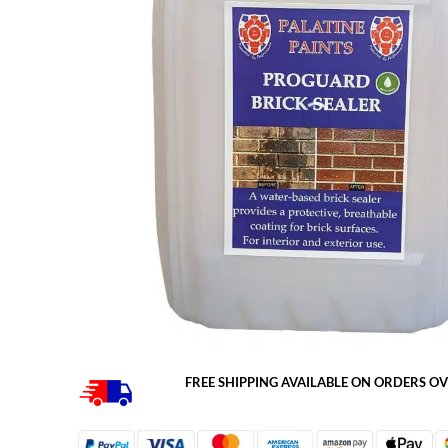
FREE SHIPPING AVAILABLE ON ORDERS OV