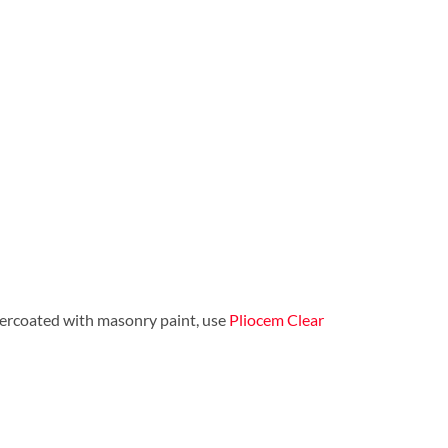
 overcoated with masonry paint, use
Pliocem Clear