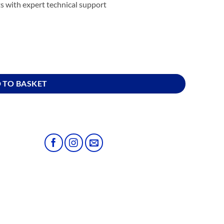
s with expert technical support
 TO BASKET