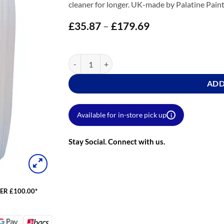
cleaner for longer. UK-made by Palatine Paint
£
35.87
–
£
179.69
Price
range:
£35.87
through
ProGuard Brick Sealer quantity
£179.69
ADD
Available for in-store pick up
i
Stay Social. Connect with us.
ER £100.00*