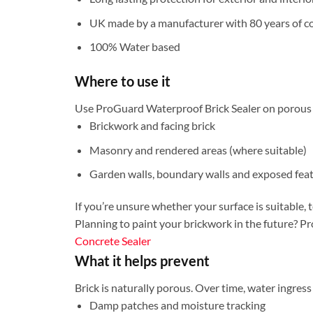
UK made by a manufacturer with 80 years of co
100% Water based
Where to use it
Use ProGuard Waterproof Brick Sealer on porous m
Brickwork and facing brick
Masonry and rendered areas (where suitable)
Garden walls, boundary walls and exposed fea
If you’re unsure whether your surface is suitable, t
Planning to paint your brickwork in the future? Pro
Concrete Sealer
What it helps prevent
Brick is naturally porous. Over time, water ingress
Damp patches and moisture tracking