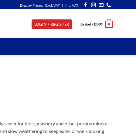
Display Prices:
Excl. VAT
|
Inc. VAT
LOGIN / REGISTER
Basket /
£
0.00
0
dy sealer for brick, masonry and other porous mineral
g and slow weathering to keep exterior walls looking