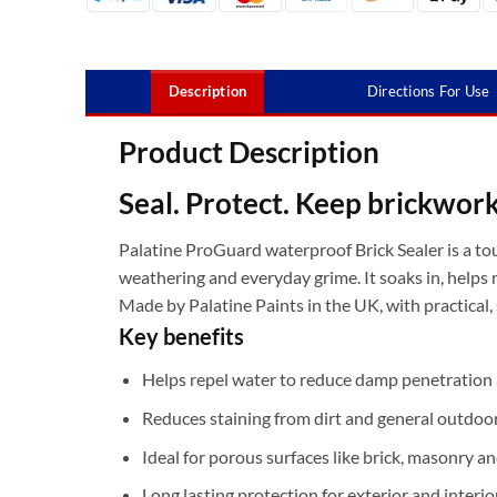
Description
Directions For Use
Product Description
Seal. Protect. Keep brickwork 
Palatine ProGuard waterproof Brick Sealer is a to
weathering and everyday grime. It soaks in, helps 
Made by Palatine Paints in the UK, with practical,
Key benefits
Helps repel water to reduce damp penetratio
Reduces staining from dirt and general outdoo
Ideal for porous surfaces like brick, masonry 
Long lasting protection for exterior and interio