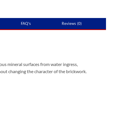
FAQ's
Reviews (0)
ous mineral surfaces from water ingress,
hout changing the character of the brickwork.