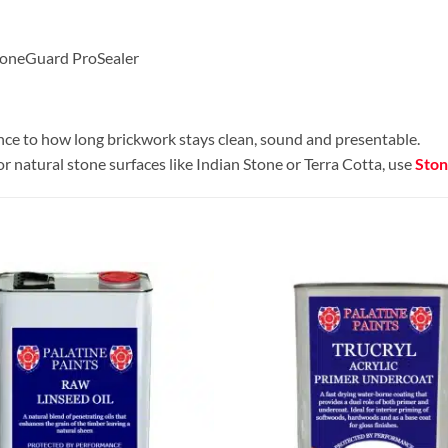
StoneGuard ProSealer
rence to how long brickwork stays clean, sound and presentable.
or natural stone surfaces like Indian Stone or Terra Cotta, use
Ston