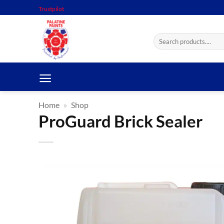
Skip
Trustpilot
to
content
Search
for:
Home
»
Shop
ProGuard Brick Sealer