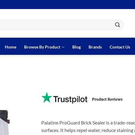
Home
Browse By Product
Blog
Brands
Contact Us
Palatine ProGuard Brick Sealer is a trade-rea
surfaces. It helps repel water, reduce stainin