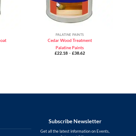
PALATINE PAINTS
coat
Cedar Wood Treatment
Palatine Paints
£
22.18
–
£
38.62
Price
range:
£22.18
ce
through
ge:
£38.62
.17
ough
.93
Subscribe Newsletter
Get all the latest information on Events,