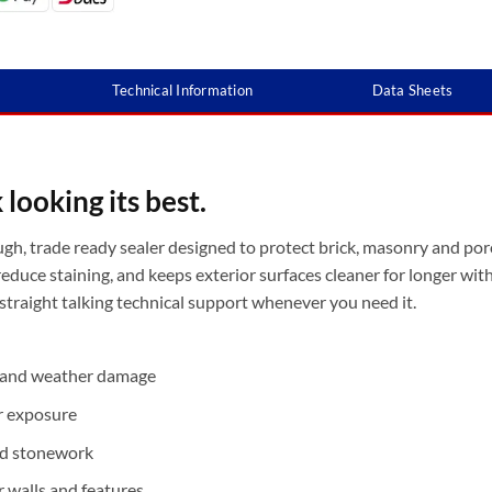
Technical Information
Data Sheets
looking its best.
ugh, trade ready sealer designed to protect brick, masonry and por
reduce staining, and keeps exterior surfaces cleaner for longer wit
 straight talking technical support whenever you need it.
n and weather damage
r exposure
and stonework
r walls and features