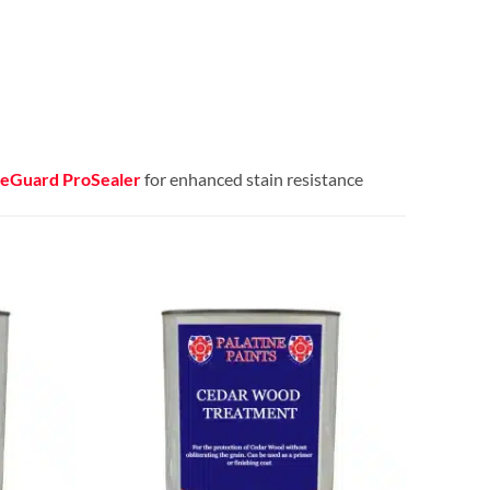
eGuard ProSealer
for enhanced stain resistance