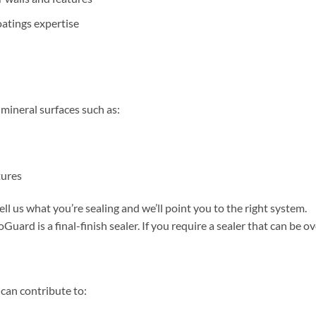
atings expertise
ineral surfaces such as:
tures
ell us what you’re sealing and we’ll point you to the right system.
Guard is a final-finish sealer. If you require a sealer that can be
 can contribute to: