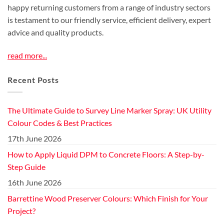
happy returning customers from a range of industry sectors
is testament to our friendly service, efficient delivery, expert
advice and quality products.
read more...
Recent Posts
The Ultimate Guide to Survey Line Marker Spray: UK Utility
Colour Codes & Best Practices
17th June 2026
How to Apply Liquid DPM to Concrete Floors: A Step-by-
Step Guide
16th June 2026
Barrettine Wood Preserver Colours: Which Finish for Your
Project?