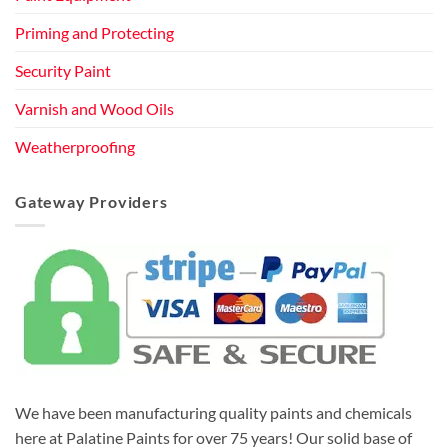
Priming and Protecting
Security Paint
Varnish and Wood Oils
Weatherproofing
Gateway Providers
We have been manufacturing quality paints and chemicals
here at Palatine Paints for over 75 years! Our solid base of