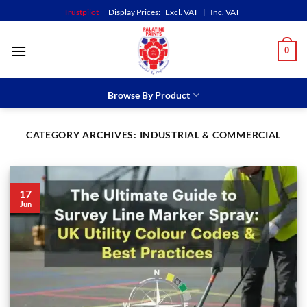
Skip
Trustpilot
Display Prices:
Excl. VAT
|
Inc. VAT
to
content
0
Browse By Product
CATEGORY ARCHIVES:
INDUSTRIAL & COMMERCIAL
17
Jun