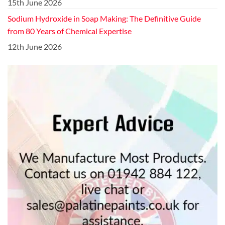
15th June 2026
Sodium Hydroxide in Soap Making: The Definitive Guide
from 80 Years of Chemical Expertise
12th June 2026