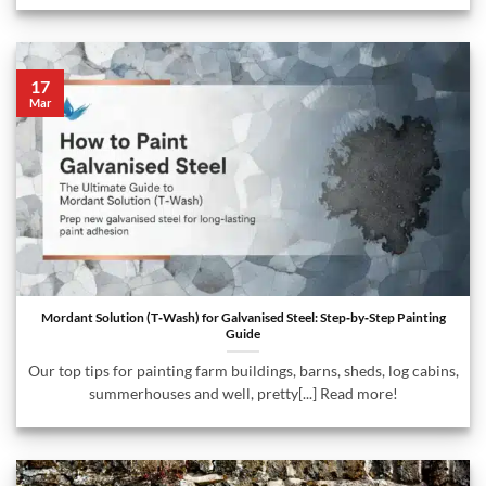
17
Mar
Mordant Solution (T‑Wash) for Galvanised Steel: Step‑by‑Step Painting
Guide
Our top tips for painting farm buildings, barns, sheds, log cabins,
summerhouses and well, pretty[...] Read more!