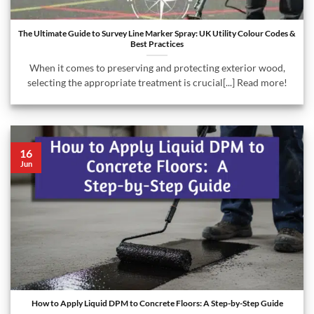
The Ultimate Guide to Survey Line Marker Spray: UK Utility Colour Codes &
Best Practices
When it comes to preserving and protecting exterior wood,
selecting the appropriate treatment is crucial[...] Read more!
16
Jun
How to Apply Liquid DPM to Concrete Floors: A Step-by-Step Guide