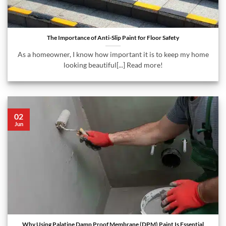
The Importance of Anti-Slip Paint for Floor Safety
As a homeowner, I know how important it is to keep my home
looking beautiful[...] Read more!
02
Jun
Why Using Palatine Damp Proof Membrane (DPM) Paint Is Essential