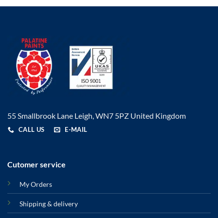
55 Smallbrook Lane Leigh, WN7 5PZ United Kingdom
CALL US
E-MAIL
Cutomer service
My Orders
Shipping & delivery