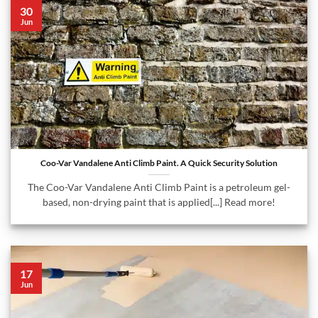
30
Jun
Coo-Var Vandalene Anti Climb Paint. A Quick Security Solution
The Coo-Var Vandalene Anti Climb Paint is a petroleum gel-
based, non-drying paint that is applied[...] Read more!
17
Jun