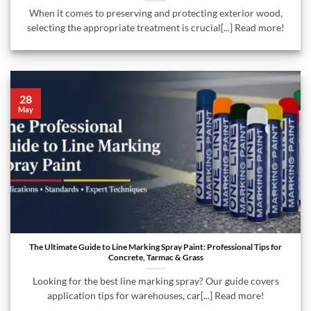
When it comes to preserving and protecting exterior wood,
selecting the appropriate treatment is crucial[...] Read more!
28
May
The Ultimate Guide to Line Marking Spray Paint: Professional Tips for
Concrete, Tarmac & Grass
Looking for the best line marking spray? Our guide covers
application tips for warehouses, car[...] Read more!