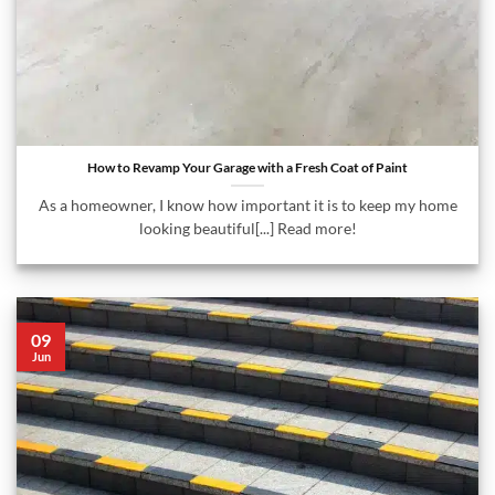
How to Revamp Your Garage with a Fresh Coat of Paint
As a homeowner, I know how important it is to keep my home
looking beautiful[...] Read more!
09
Jun