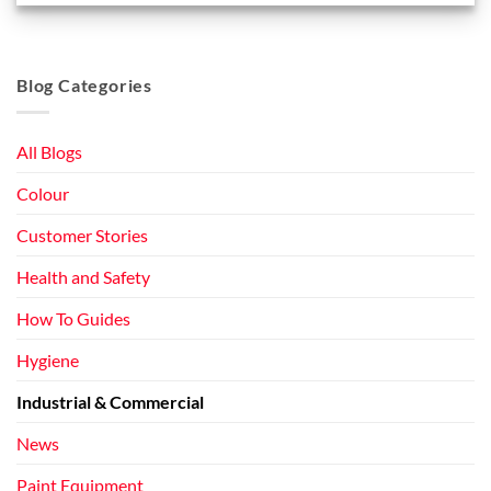
Blog Categories
All Blogs
Colour
Customer Stories
Health and Safety
How To Guides
Hygiene
Industrial & Commercial
News
Paint Equipment