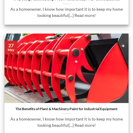
As a homeowner, I know how important it is to keep my home
looking beautiful[...] Read more!
27
May
The Benefits of Plant & Machinery Paint for Industrial Equipment
As a homeowner, I know how important it is to keep my home
looking beautiful[...] Read more!