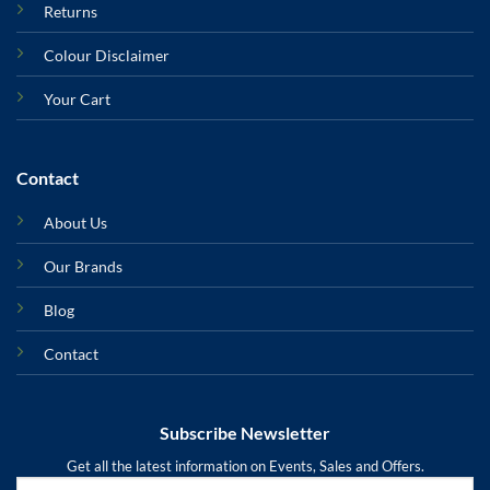
Returns
Colour Disclaimer
Your Cart
Contact
About Us
Our Brands
Blog
Contact
Subscribe Newsletter
Get all the latest information on Events, Sales and Offers.