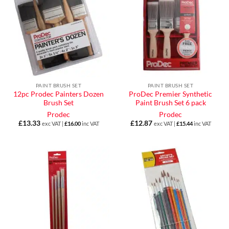
PAINT BRUSH SET
PAINT BRUSH SET
12pc Prodec Painters Dozen
ProDec Premier Synthetic
Brush Set
Paint Brush Set 6 pack
Prodec
Prodec
£
13.33
£
12.87
exc VAT |
£
16.00
inc VAT
exc VAT |
£
15.44
inc VAT