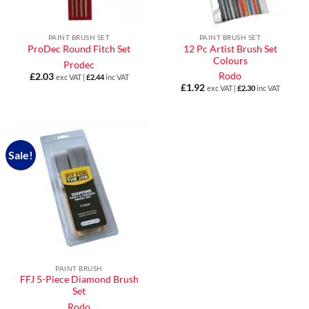
PAINT BRUSH SET
PAINT BRUSH SET
12 Pc Artist Brush Set
ProDec Round Fitch Set
Colours
Prodec
Rodo
£
2.03
exc VAT |
£
2.44
inc VAT
£
1.92
exc VAT |
£
2.30
inc VAT
Sale!
PAINT BRUSH
FFJ 5-Piece Diamond Brush
Set
Rodo