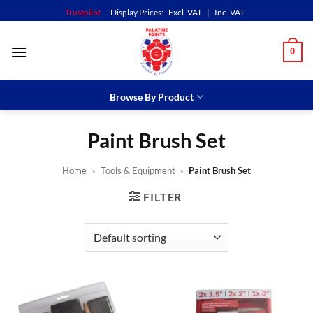
Skip
Trustpilot
Display Prices:
Excl. VAT
|
Inc. VAT
to
content
0
Browse By Product
Paint Brush Set
Home
»
Tools & Equipment
»
Paint Brush Set
FILTER