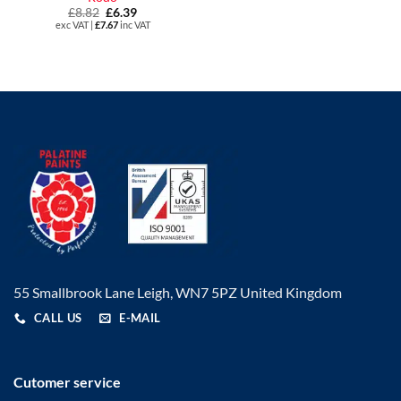
£
8.82
Original
£
6.39
Current
price
price
exc VAT |
£
7.67
inc VAT
was:
is:
£8.82.
£6.39.
55 Smallbrook Lane Leigh, WN7 5PZ United Kingdom
CALL US
E-MAIL
Cutomer service