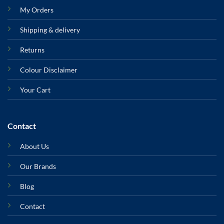
My Orders
Shipping & delivery
Returns
Colour Disclaimer
Your Cart
Contact
About Us
Our Brands
Blog
Contact