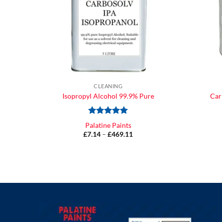
CLEANING
Isopropyl Alcohol 99.9% Pure
Car
Rated
5
Palatine Paints
out of 5
£
7.14
–
£
469.11
Price
range:
£7.14
through
£469.11