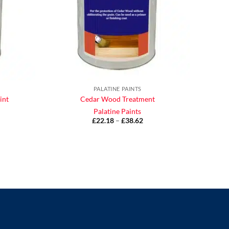
PALATINE PAINTS
int
Cedar Wood Treatment
Palatine Paints
£
22.18
–
£
38.62
Price
range:
£22.18
ice
through
nge:
£38.62
9.71
rough
46.63