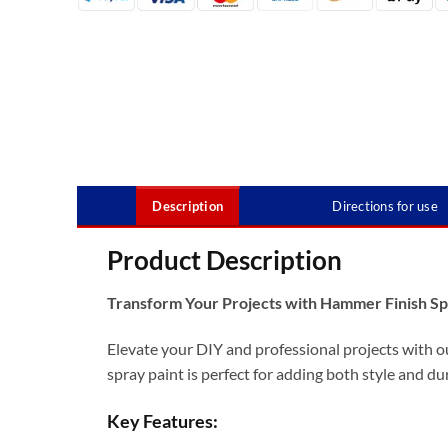
Description
Directions for use
Product Description
Transform Your Projects with Hammer Finish Sp
Elevate your DIY and professional projects with o
spray paint is perfect for adding both style and dur
Key Features: