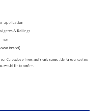
en application
l gates & Railings
rimer
known brand)
 our Carboxide primers and is only compatible for over coating
you would like to confirm.
ntity