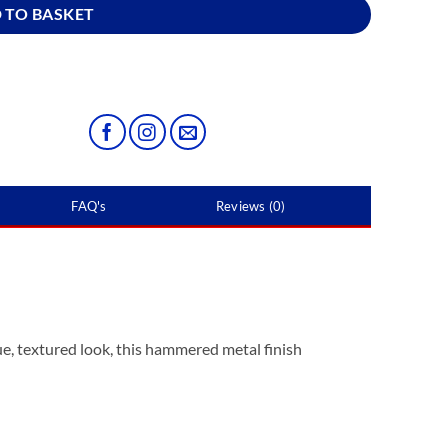
 TO BASKET
FAQ's
Reviews (0)
e, textured look, this hammered metal finish