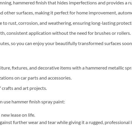
unning, hammered finish that hides imperfections and provides a ru
and other surfaces, making it perfect for home improvement, automo
ce to rust, corrosion, and weathering, ensuring long-lasting protec
th, consistent application without the need for brushes or rollers.
inutes, so you can enjoy your beautifully transformed surfaces soon
niture, fixtures, and decorative items with a hammered metallic spra
ations on car parts and accessories.
 crafts and art projects.
n use hammer finish spray paint:
 new lease on life.
ainst further wear and tear while giving it a rugged, professional 