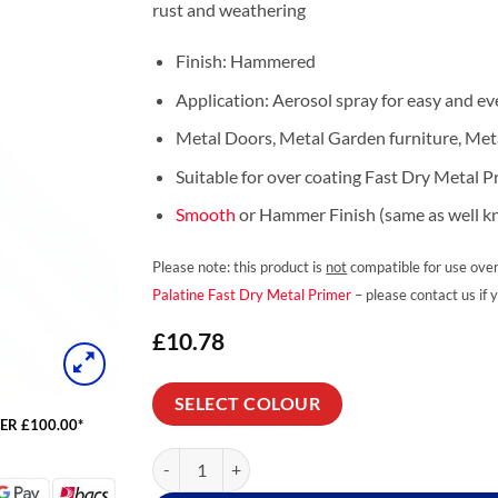
rust and weathering
Finish: Hammered
Application: Aerosol spray for easy and ev
Metal Doors, Metal Garden furniture, Meta
Suitable for over coating Fast Dry Metal P
Smooth
or Hammer Finish (same as well 
Please note: this product is
not
compatible for use over
Palatine Fast Dry Metal Primer
– please contact us if 
£
10.78
SELECT COLOUR
ER £100.00*
Carbosol Hammershield Hammer Finish Spray qua