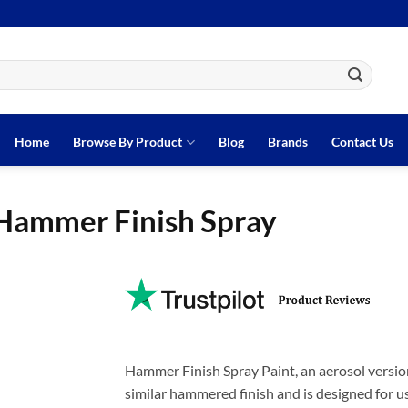
Home
Browse By Product
Blog
Brands
Contact Us
Hammer Finish Spray
Hammer Finish Spray Paint, an aerosol versio
similar hammered finish and is designed for us