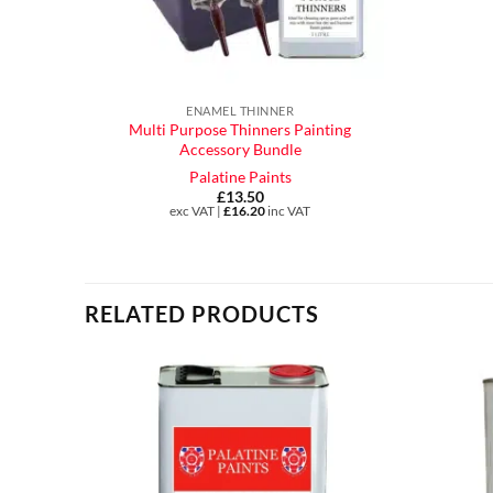
ENAMEL THINNER
Multi Purpose Thinners Painting
Accessory Bundle
Palatine Paints
£
13.50
exc VAT |
£
16.20
inc VAT
RELATED PRODUCTS