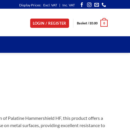
Display Prices:
Excl. VAT
|
Inc. VAT
LOGIN / REGISTER
Basket /
£
0.00
0
n of Palatine Hammershield HF, this product offers a
e on metal surfaces, providing excellent resistance to