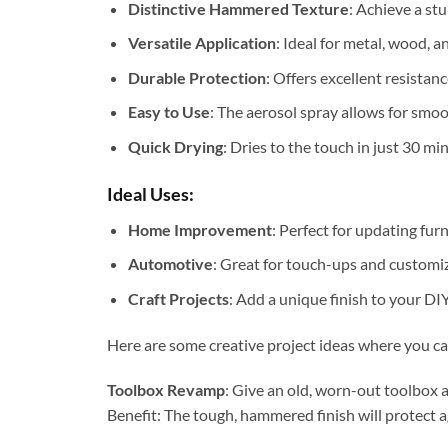
Distinctive Hammered Texture
: Achieve a st
Versatile Application
: Ideal for metal, wood, 
Durable Protection
: Offers excellent resistan
Easy to Use
: The aerosol spray allows for smoo
Quick Drying
: Dries to the touch in just 30 m
Ideal Uses:
Home Improvement
: Perfect for updating fur
Automotive
: Great for touch-ups and customiz
Craft Projects
: Add a unique finish to your DIY
Here are some creative project ideas where you ca
Toolbox Revamp
: Give an old, worn-out toolbox a
Benefit: The tough, hammered finish will protect ag