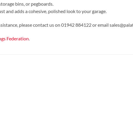
storage bins, or pegboards.
ust and adds a cohesive, polished look to your garage.
assistance, please contact us on 01942 884122 or email sales@pala
ngs Federation
.