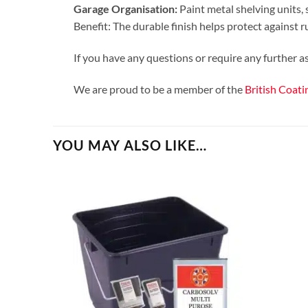
Garage Organisation:
Paint metal shelving units, 
Benefit: The durable finish helps protect against r
If you have any questions or require any further 
We are proud to be a member of the
British Coati
YOU MAY ALSO LIKE…