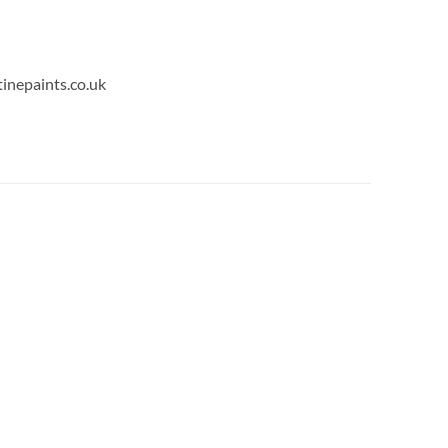
tinepaints.co.uk