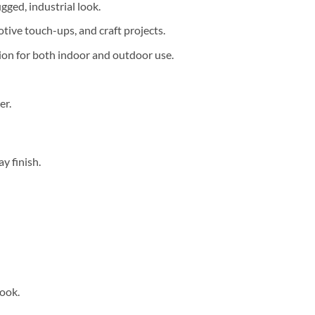
gged, industrial look.
tive touch-ups, and craft projects.
tion for both indoor and outdoor use.
er.
y finish.
look.