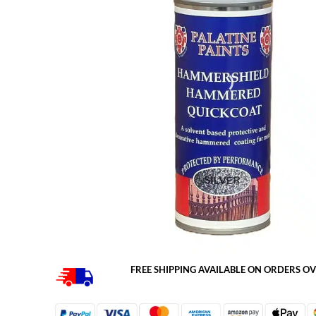
FREE SHIPPING AVAILABLE ON ORDERS OV