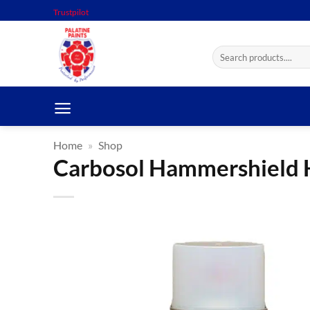
Skip
Trustpilot
to
content
Search
for:
Home
»
Shop
Carbosol Hammershield 