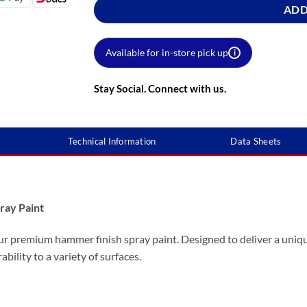
ADD
Available for in-store pick up
i
Stay Social. Connect with us.
Technical Information
Data Sheets
ray Paint
ur premium hammer finish spray paint. Designed to deliver a uniqu
ability to a variety of surfaces.