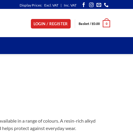
Display Prices:
Excl. VAT
|
Inc. VAT
LOGIN / REGISTER
Basket /
£
0.00
0
ailable in a range of colours. A resin-rich alkyd
nd helps protect against everyday wear.