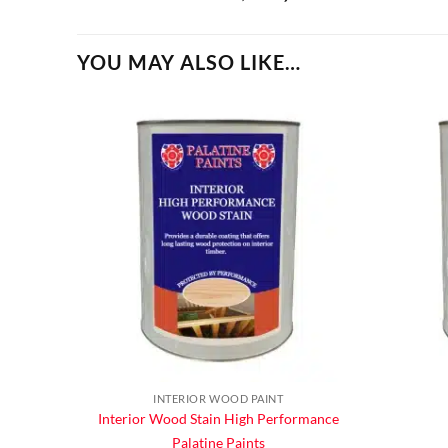
YOU MAY ALSO LIKE…
INTERIOR WOOD PAINT
Interior Wood Stain High Performance
Palatine Paints