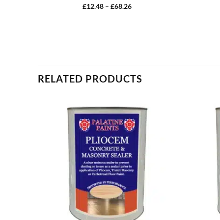
£
12.48
–
£
68.26
Price
range:
£12.48
through
£68.26
RELATED PRODUCTS