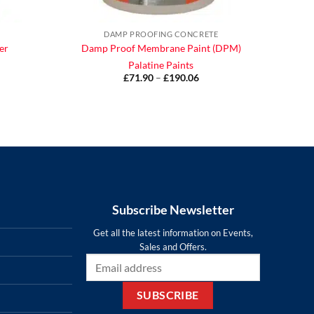
DAMP PROOFING CONCRETE
er
Damp Proof Membrane Paint (DPM)
Palatine Paints
ce
£
71.90
–
£
190.06
Price
ge:
range:
.90
£71.90
ough
through
.85
£190.06
Subscribe Newsletter
Get all the latest information on Events,
Sales and Offers.