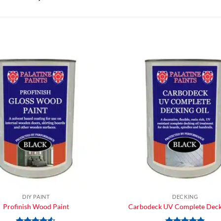
DIY PAINT
DECKING
Profinish Wood Paint
Carbodeck UV Complete Deck