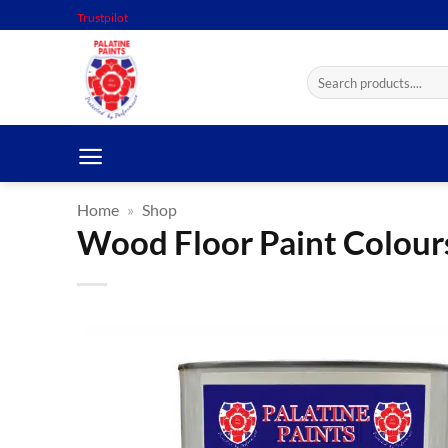
Skip
Trustpilot
to
content
Search
for:
Home
»
Shop
Wood Floor Paint Colours