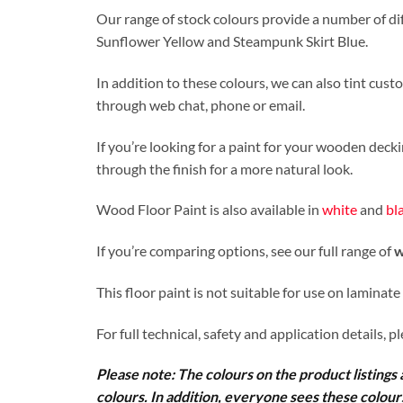
Our range of stock colours provide a number of dif
Sunflower Yellow and Steampunk Skirt Blue.
In addition to these colours, we can also tint cus
through web chat, phone or email.
If you’re looking for a paint for your wooden deck
through the finish for a more natural look.
Wood Floor Paint is also available in
white
and
bl
If you’re comparing options, see our full range of
w
This floor paint is not suitable for use on laminate
For full technical, safety and application details, p
Please note: The colours on the product listings a
colours. In addition, everyone sees these colours