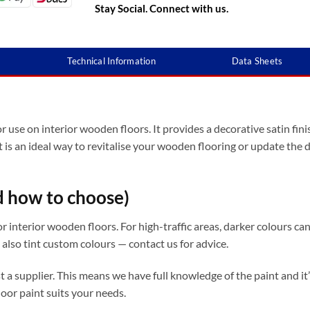
Stay Social. Connect with us.
Technical Information
Data Sheets
 use on interior wooden floors. It provides a decorative satin finis
t is an ideal way to revitalise your wooden flooring or update the
d how to choose)
interior wooden floors. For high-traffic areas, darker colours can 
 also tint custom colours — contact us for advice.
ust a supplier. This means we have full knowledge of the paint and 
oor paint suits your needs.