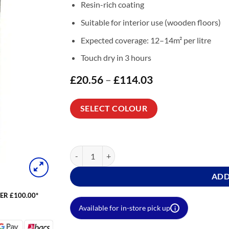
Resin-rich coating
Suitable for interior use (wooden floors)
Expected coverage: 12–14m² per litre
Touch dry in 3 hours
£
20.56
–
£
114.03
Price
range:
£20.56
through
SELECT COLOUR
£114.03
Wood Floor Paint Colours (Floor Paint for Wood)
ADD
ER £100.00*
Available for in-store pick up
i