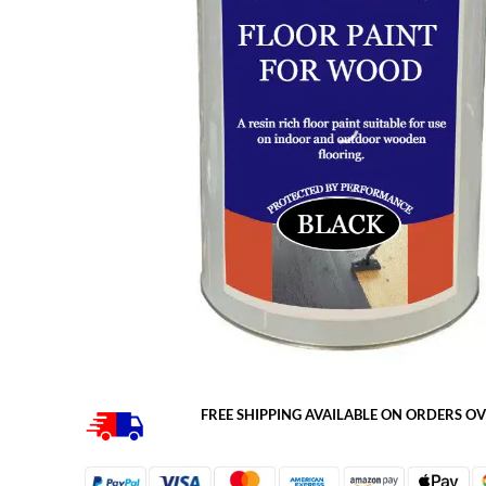
FREE SHIPPING AVAILABLE ON ORDERS OV