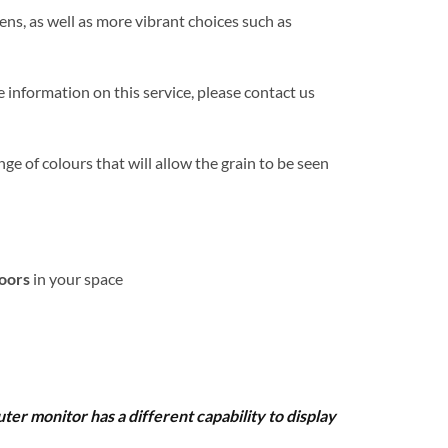
ens, as well as more vibrant choices such as
 information on this service, please contact us
nge of colours that will allow the grain to be seen
loors
in your space
uter monitor has a different capability to display