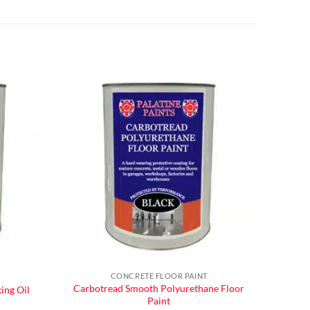
CONCRETE FLOOR PAINT
Carbotread Smooth Polyurethane Floor
ing Oil
Paint