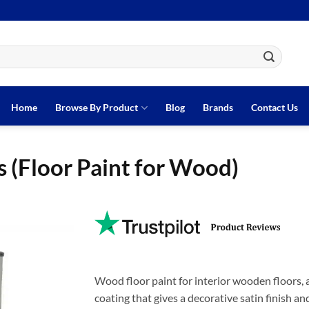
Home
Browse By Product
Blog
Brands
Contact Us
 (Floor Paint for Wood)
Wood floor paint for interior wooden floors, av
coating that gives a decorative satin finish a