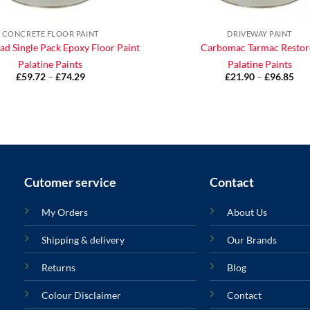
CONCRETE FLOOR PAINT
DRIVEWAY PAINT
ad Single Pack Epoxy Floor Paint
Carbomac Tarmac Restor
Palatine Paints
Palatine Paints
£
59.72
–
£
74.29
Price
£
21.90
–
£
96.85
Pri
range:
ran
£59.72
£21
through
thr
£74.29
£96
Cutomer service
Contact
My Orders
About Us
Shipping & delivery
Our Brands
Returns
Blog
Colour Disclaimer
Contact