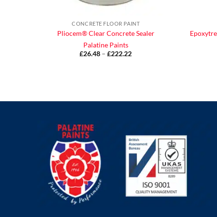
CONCRETE FLOOR PAINT
Pliocem® Clear Concrete Sealer
Epoxytre
Palatine Paints
£
26.48
–
£
222.22
Price
range:
£26.48
through
£222.22