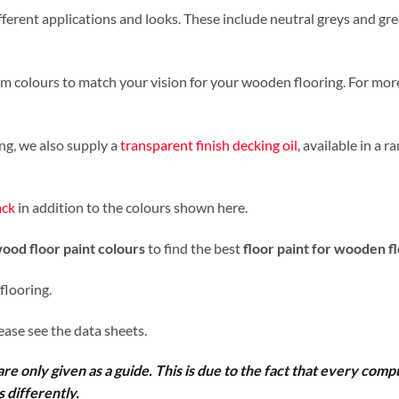
ferent applications and looks. These include neutral greys and gre
tom colours to match your vision for your wooden flooring. For more
ing, we also supply a
transparent finish decking oil,
available in a ra
ack
in addition to the colours shown here.
ood floor paint colours
to find the best
floor paint for wooden f
 flooring.
lease see the data sheets.
re only given as a guide. This is due to the fact that every comp
 differently.