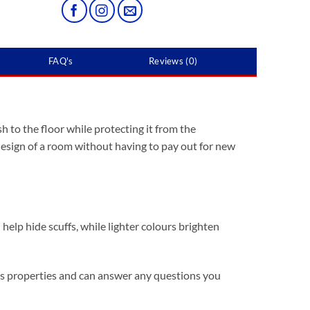
FAQ's
Reviews (0)
h to the floor while protecting it from the
 design of a room without having to pay out for new
help hide scuffs, while lighter colours brighten
it’s properties and can answer any questions you