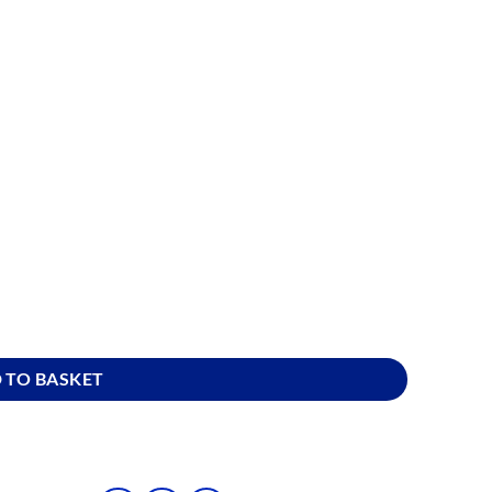
 quantity
 TO BASKET