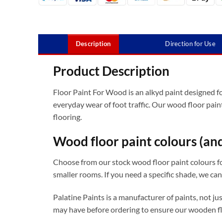
Description
Direction for Use
Product Description
Floor Paint For Wood is an alkyd paint designed for
everyday wear of foot traffic. Our wood floor pain
flooring.
Wood floor paint colours (an
Choose from our stock wood floor paint colours for 
smaller rooms. If you need a specific shade, we can
Palatine Paints is a manufacturer of paints, not j
may have before ordering to ensure our wooden fl