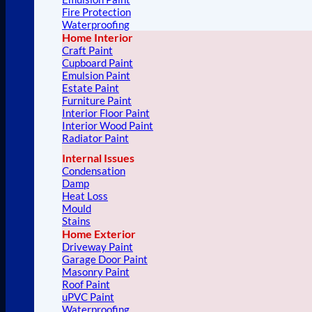
Fire Protection
Waterproofing
Home Interior
Craft Paint
Cupboard Paint
Emulsion Paint
Estate Paint
Furniture Paint
Interior Floor Paint
Interior Wood Paint
Radiator Paint
Internal Issues
Condensation
Damp
Heat Loss
Mould
Stains
Home Exterior
Driveway Paint
Garage Door Paint
Masonry Paint
Roof Paint
uPVC Paint
Waterproofing