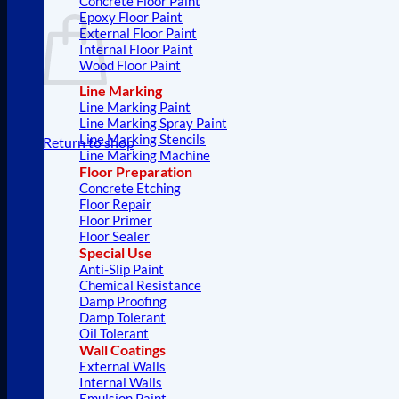
Concrete Floor Paint
Epoxy Floor Paint
External Floor Paint
Internal Floor Paint
Wood Floor Paint
Line Marking
Line Marking Paint
Line Marking Spray Paint
Line Marking Stencils
Return to shop
Line Marking Machine
Floor Preparation
Concrete Etching
Floor Repair
Floor Primer
Floor Sealer
Special Use
Anti-Slip Paint
Chemical Resistance
Damp Proofing
Damp Tolerant
Oil Tolerant
Wall Coatings
External Walls
Internal Walls
Emulsion Paint