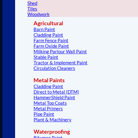
Shed
Tiles
Woodwork
Agricultural
Barn Paint
Cladding Paint
Farm Fence Paint
Farm Oxide Paint
Milking Parlour Wall Paint
Stable Paint
Tractor & Implement Paint
Circulation Cleaners
Metal Paints
Cladding Paint
Direct to Metal (DTM)
HammerShield Paint
Metal Top Coats
Metal Primers
Pipe Paint
Plant & Machinery
Waterproofing
Bitumen Paint