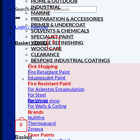
HOME & OUTDOOR
INDUSTRIAL
Search for:
MARINE
PREPARATION & ACCESSORIES
PRIMER & UNDERCOAT
Login / Register
SOLVENTS & CHEMICALS
SPECIALIST PAINT
VEHICLE REFINISHING
Basket /
£
0.00
0
WOOD CARE
CLEARANCE
BESPOKE INDUSTRIAL COATINGS
Fire Stopping
Fire Retardant Paint
Intumescent Paint
Fire Resistant Paint
For Asbestos Encapsulation
For Steel
Return to shop
For Wood
For Walls & Ceiling
Brands
Nullifire
Thermoguard
0
Zenova
Floor Paints
Basket