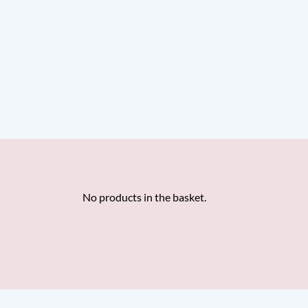
No products in the basket.