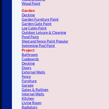
Wood Paint
Garden
Decking
Garden Furniture Paint
Garden Gate Paint
Log Cabin Paint
Outdoor Leisure & Cleaning
Pond Paint
Shed and Fence Paint
Swimming Pool Paint
Project
Bathroom
Cupboards
Decking
Doors
External Walls
Fence
Furniture
Garage
Gates & Railings
Internal Walls
Kitchen
Living Room
Radiators