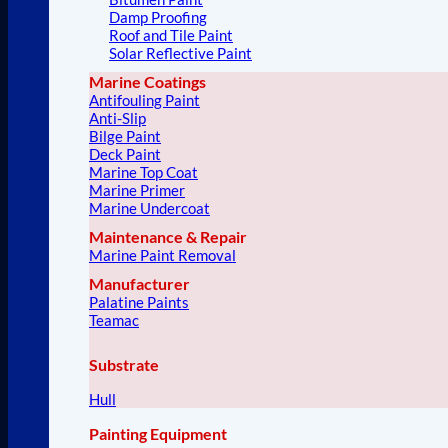
Damp Proofing
Roof and Tile Paint
Solar Reflective Paint
Marine Coatings
Antifouling Paint
Anti-Slip
Bilge Paint
Deck Paint
Marine Top Coat
Marine Primer
Marine Undercoat
Maintenance & Repair
Marine Paint Removal
Manufacturer
Palatine Paints
Teamac
Substrate
Hull
Painting Equipment