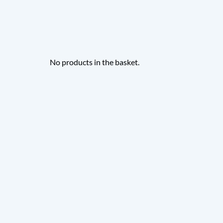
No products in the basket.