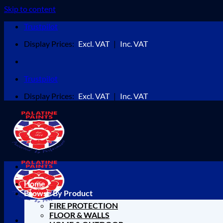
Skip to content
Trustpilot
Display Prices:
Excl. VAT
|
Inc. VAT
Trustpilot
Display Prices:
Excl. VAT
|
Inc. VAT
Home
Browse By Product
FIRE PROTECTION
FLOOR & WALLS