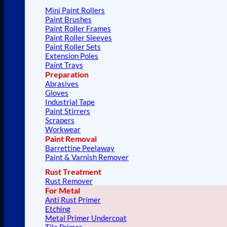
Mini Paint Rollers
Paint Brushes
Paint Roller Frames
Paint Roller Sleeves
Paint Roller Sets
Extension Poles
Paint Trays
Preparation
Abrasives
Gloves
Industrial Tape
Paint Stirrers
Scrapers
Workwear
Paint Removal
Barrettine Peelaway
Paint & Varnish Remover
Rust Treatment
Rust Remover
For Metal
Anti Rust Primer
Etching
Metal Primer Undercoat