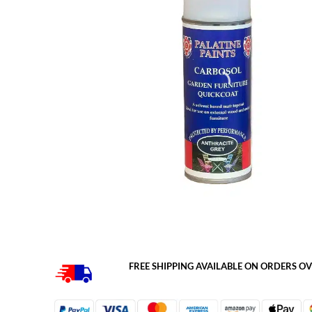
FREE SHIPPING AVAILABLE ON ORDERS OV