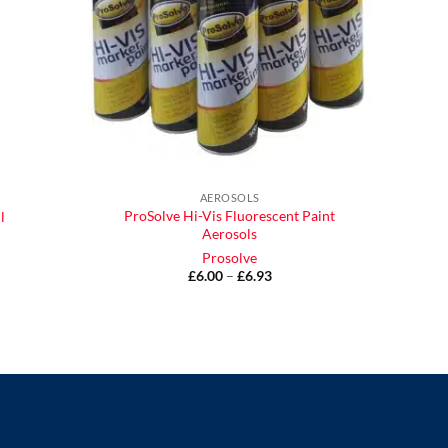
AEROSOLS
ProSolve Hi-Vis Fluorescent Paint
l
Aerosols
Prosolve
£
6.00
–
£
6.93
Price
range:
£6.00
through
£6.93