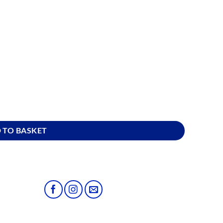
ity
 TO BASKET