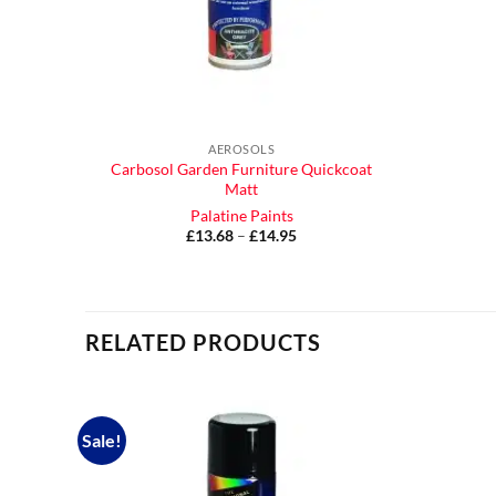
AEROSOLS
Carbosol Garden Furniture Quickcoat
Matt
Palatine Paints
£
13.68
–
£
14.95
Price
range:
£13.68
through
£14.95
RELATED PRODUCTS
Sale!