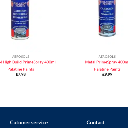
AEROSOLS
AEROSOLS
l High Build PrimeSpray 400ml
Metal PrimeSpray 400m
Palatine Paints
Palatine Paints
£
7.98
£
9.99
Cutomer service
Contact