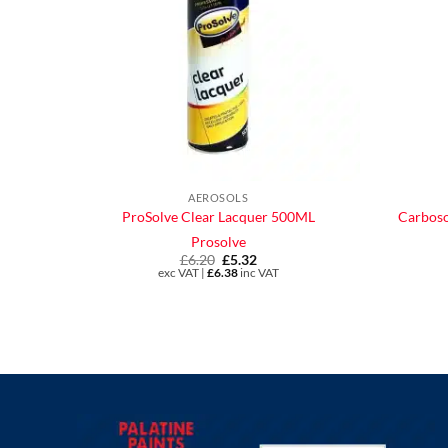
AEROSOLS
ProSolve Clear Lacquer 500ML
Carboso
Prosolve
£
6.20
Original
£
5.32
Current
price
price
exc VAT |
£
6.38
inc VAT
was:
is:
£6.20.
£5.32.