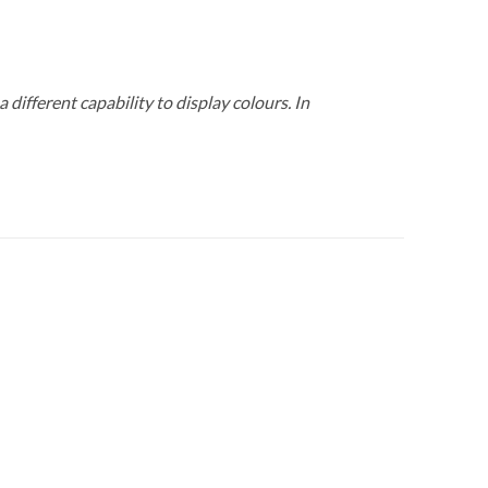
 different capability to display colours. In