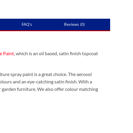
FAQ's
Reviews (0)
e Paint
, which is an oil based, satin finish topcoat
ture spray paint is a great choice. The aerosol
 colours and an eye-catching satin finish. With a
 garden furniture. We also offer colour matching