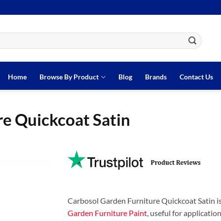
Home
Browse By Product
Blog
Brands
Contact Us
re Quickcoat Satin
Carbosol Garden Furniture Quickcoat Satin i
Garden Furniture Paint
, useful for applicatio