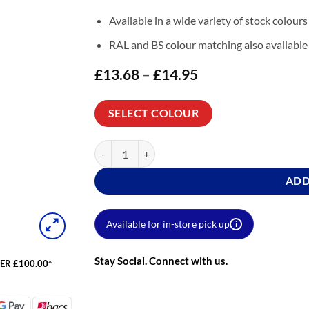
Available in a wide variety of stock colours
RAL and BS colour matching also available
£
13.68
–
£
14.95
Price
range:
£13.68
through
SELECT COLOUR
£14.95
Carbosol Garden Furniture Quickcoat Satin quant
ADD
Available for in-store pick up
i
Stay Social. Connect with us.
ER £100.00*