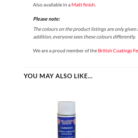
Also available in a
Matt finish
.
Please note:
The colours on the product listings are only given a
addition, everyone sees these colours differently.
We are a proud member of the
British Coatings F
YOU MAY ALSO LIKE…