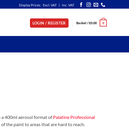
Display Prices:
Excl. VAT
|
Inc. VAT
LOGIN / REGISTER
Basket /
£
0.00
0
s a 400ml aerosol format of
Palatine Professional
n of the paint to areas that are hard to reach.