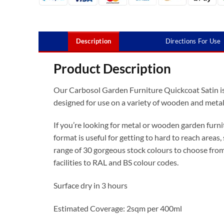
Description
Directions For Use
Product Description
Our Carbosol Garden Furniture Quickcoat Satin i
designed for use on a variety of wooden and metal 
If you’re looking for metal or wooden garden furnit
format is useful for getting to hard to reach areas, 
range of 30 gorgeous stock colours to choose from
facilities to RAL and BS colour codes.
Surface dry in 3 hours
Estimated Coverage: 2sqm per 400ml