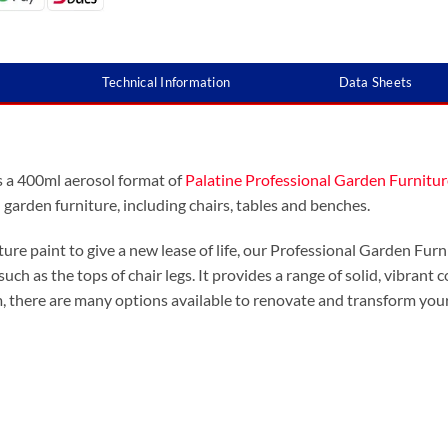
Technical Information
Data Sheets
s a 400ml aerosol format of
Palatine Professional Garden Furnitur
garden furniture, including chairs, tables and benches.
ure paint to give a new lease of life, our Professional Garden Furni
such as the tops of chair legs. It provides a range of solid, vibrant
, there are many options available to renovate and transform your