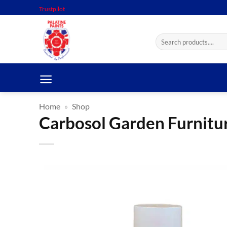
Skip
Trustpilot
to
content
Search
for:
Home
»
Shop
Carbosol Garden Furnitu