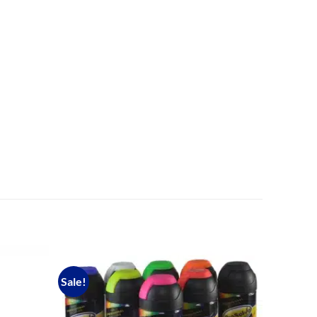
Sale!