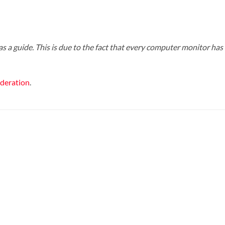
s a guide. This is due to the fact that every computer monitor has a
ederation
.