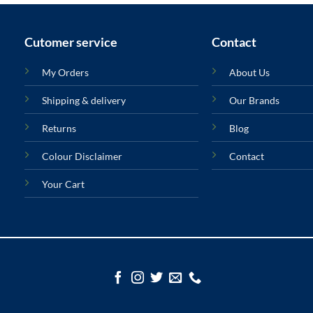
Cutomer service
Contact
My Orders
About Us
Shipping & delivery
Our Brands
Returns
Blog
Colour Disclaimer
Contact
Your Cart