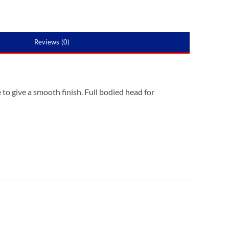
Reviews (0)
 to give a smooth finish. Full bodied head for