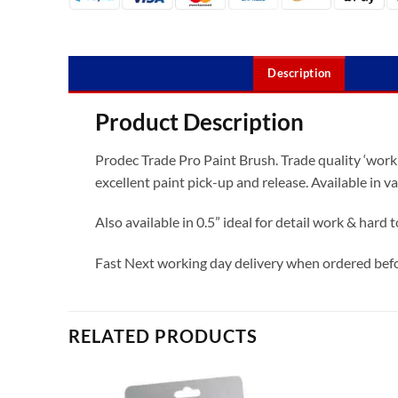
Description
Product Description
Prodec Trade Pro Paint Brush. Trade quality ‘workh
excellent paint pick-up and release. Available in va
Also available in 0.5” ideal for detail work & hard 
Fast Next working day delivery when ordered be
RELATED PRODUCTS