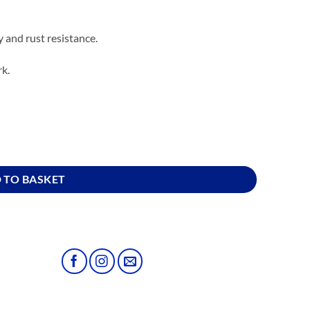
ty and rust resistance.
rk.
 TO BASKET