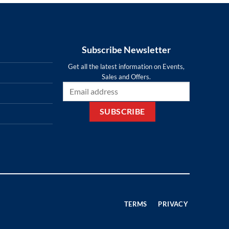
Subscribe Newsletter
Get all the latest information on Events,
Sales and Offers.
TERMS
PRIVACY