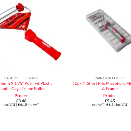
CAGE ROLLER FRAME
PAINT ROLLER SET
25mm X 1.75″ Push Fit Plastic
10pk 4″ Short Pile Microfibre Mi
andle Cage Frame Roller
& Frame
Prodec
Prodec
£
3.46
£
5.45
exc VAT |
£
4.15
inc VAT
exc VAT |
£
6.54
inc VAT