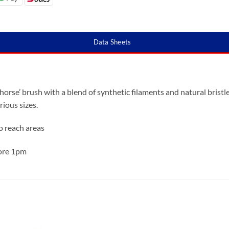
Data Sheets
orse’ brush with a blend of synthetic filaments and natural bristle
rious sizes.
to reach areas
fore 1pm