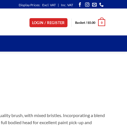
Display Prices:
Excl. VAT
|
Inc. VAT
LOGIN / REGISTER
Basket /
£
0.00
0
ality brush, with mixed bristles. Incorporating a blend
h full bodied head for excellent paint pick-up and