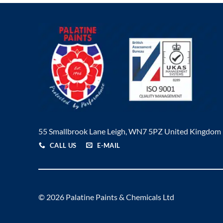
55 Smallbrook Lane Leigh, WN7 5PZ United Kingdom
CALL US
E-MAIL
© 2026 Palatine Paints & Chemicals Ltd