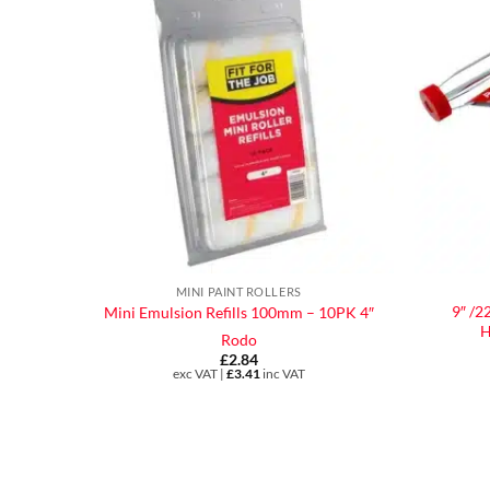
MINI PAINT ROLLERS
9″ /2
Mini Emulsion Refills 100mm – 10PK 4″
H
Rodo
£
2.84
exc VAT |
£
3.41
inc VAT