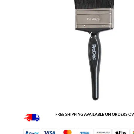
FREE SHIPPING AVAILABLE ON ORDERS OV