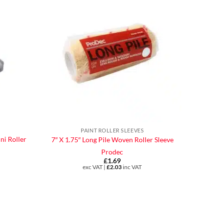
PAINT ROLLER SLEEVES
ni Roller
7″ X 1.75″ Long Pile Woven Roller Sleeve
Prodec
£
1.69
exc VAT |
£
2.03
inc VAT