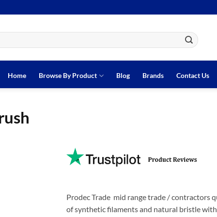
Home
Browse By Product
Blog
Brands
Contact Us
rush
Prodec Trade mid range trade / contractors qu
of synthetic filaments and natural bristle wit