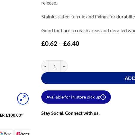
release.
Stainless steel ferrule and fixings for durabili
Good for hard to reach areas and detailed wo
£
0.62
–
£
6.40
Price
range:
£0.62
through
Prodec Trade Pro Paint Brush quantity
£6.40
ADD
Available for in-store pick up
i
Stay Social. Connect with us.
ER £100.00*