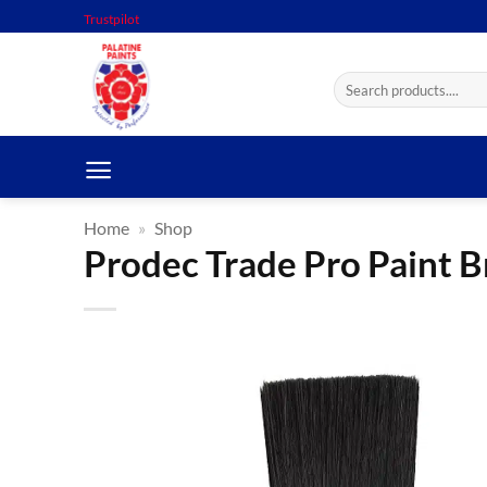
Skip
Trustpilot
to
content
Search
for:
Home
»
Shop
Prodec Trade Pro Paint B