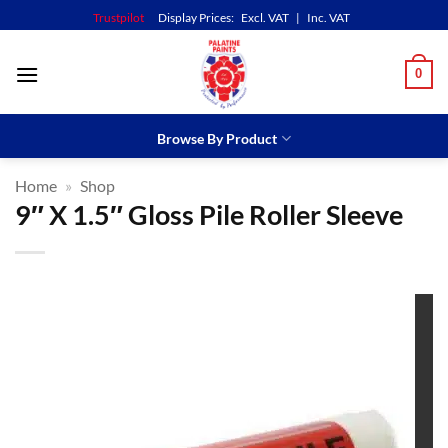
Skip
Trustpilot
Display Prices:
Excl. VAT
|
Inc. VAT
to
content
0
Browse By Product
Home
»
Shop
9″ X 1.5″ Gloss Pile Roller Sleeve