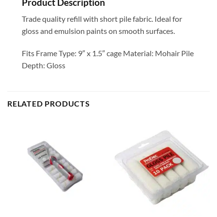
Product Description
Trade quality refill with short pile fabric. Ideal for
gloss and emulsion paints on smooth surfaces.
Fits Frame Type: 9″ x 1.5″ cage Material: Mohair Pile
Depth: Gloss
RELATED PRODUCTS