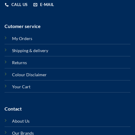
CALL US
E-MAIL
Cutomer service
My Orders
Shipping & delivery
Returns
Colour Disclaimer
Your Cart
Contact
About Us
Our Brands