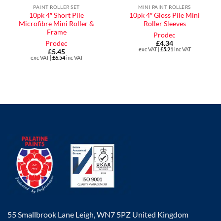
PAINT ROLLER SET
MINI PAINT ROLLERS
10pk 4″ Short Pile
10pk 4″ Gloss Pile Mini
Microfibre Mini Roller &
Roller Sleeves
Frame
Prodec
Prodec
£
4.34
exc VAT |
£
5.21
inc VAT
£
5.45
exc VAT |
£
6.54
inc VAT
55 Smallbrook Lane Leigh, WN7 5PZ United Kingdom