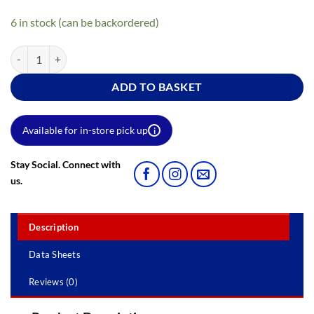
6 in stock (can be backordered)
9" X 1.5" Gloss Pile Roller Sleeve quantity
ADD TO BASKET
Available for in-store pick up
i
Stay Social. Connect with
us.
Description
Data Sheets
Reviews (0)