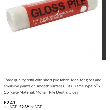
Trade quality refill with short pile fabric. Ideal for gloss and
emulsion paints on smooth surfaces. Fits Frame Type: 9″ x
1.5″ cage Material: Mohair Pile Depth: Gloss
£
2.41
exc VAT |
£
2.89
inc VAT