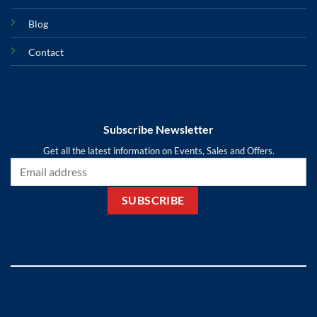
Blog
Contact
Subscribe Newsletter
Get all the latest information on Events, Sales and Offers.