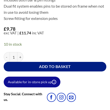
Dual fit system enables pins to be stored on frame when not
in use to avoid losing them
Screw fitting for extension poles
£
9.78
exc VAT |
£
11.74
inc VAT
10 in stock
12" Cast Aluminium Double Arm Roller Frame quantity
ADD TO BASKET
Available for in-store pick up
i
Stay Social. Connect with
us.