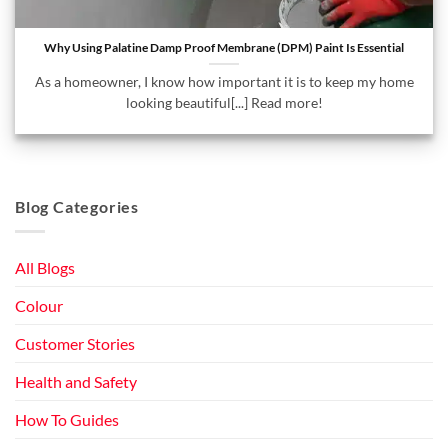
Why Using Palatine Damp Proof Membrane (DPM) Paint Is Essential
As a homeowner, I know how important it is to keep my home
looking beautiful[...] Read more!
Blog Categories
All Blogs
Colour
Customer Stories
Health and Safety
How To Guides