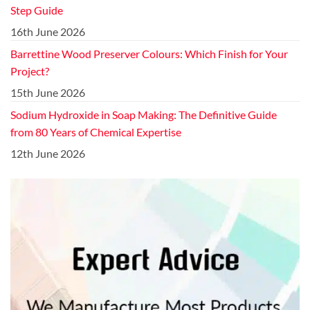
Step Guide
16th June 2026
Barrettine Wood Preserver Colours: Which Finish for Your
Project?
15th June 2026
Sodium Hydroxide in Soap Making: The Definitive Guide
from 80 Years of Chemical Expertise
12th June 2026