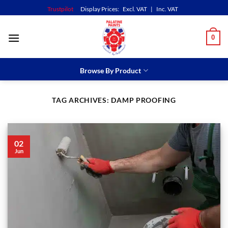
Skip
Trustpilot
Display Prices:
Excl. VAT
|
Inc. VAT
to
content
0
Browse By Product
TAG ARCHIVES:
DAMP PROOFING
02
Jun