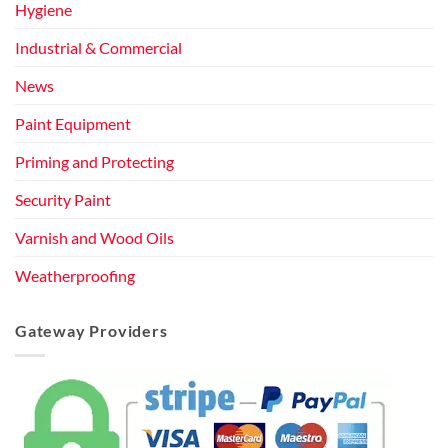
Hygiene
Industrial & Commercial
News
Paint Equipment
Priming and Protecting
Security Paint
Varnish and Wood Oils
Weatherproofing
Gateway Providers