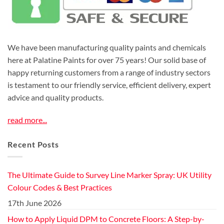
We have been manufacturing quality paints and chemicals
here at Palatine Paints for over 75 years! Our solid base of
happy returning customers from a range of industry sectors
is testament to our friendly service, efficient delivery, expert
advice and quality products.
read more...
Recent Posts
The Ultimate Guide to Survey Line Marker Spray: UK Utility
Colour Codes & Best Practices
17th June 2026
How to Apply Liquid DPM to Concrete Floors: A Step-by-