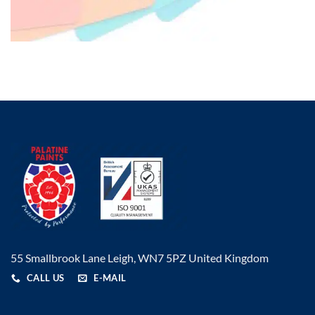
55 Smallbrook Lane Leigh, WN7 5PZ United Kingdom
CALL US
E-MAIL