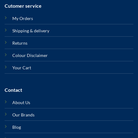
Cutomer service
My Orders
Shipping & delivery
Returns
Colour Disclaimer
Your Cart
Contact
About Us
Our Brands
Blog