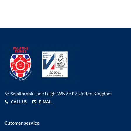
£17.19
£6.05
through
through
£48.29
£83.31
55 Smallbrook Lane Leigh, WN7 5PZ United Kingdom
CALL US
E-MAIL
Cutomer service