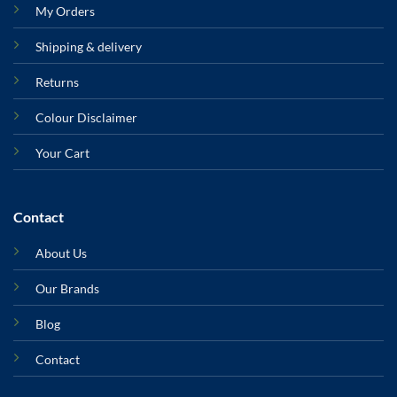
My Orders
Shipping & delivery
Returns
Colour Disclaimer
Your Cart
Contact
About Us
Our Brands
Blog
Contact