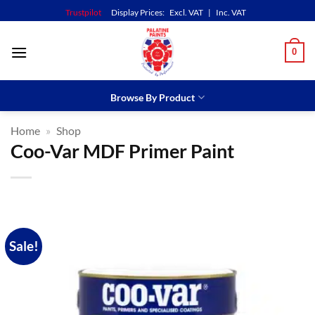
Skip
Trustpilot
Display Prices:
Excl. VAT
|
Inc. VAT
to
content
0
Browse By Product
Home
»
Shop
Coo-Var MDF Primer Paint
Sale!