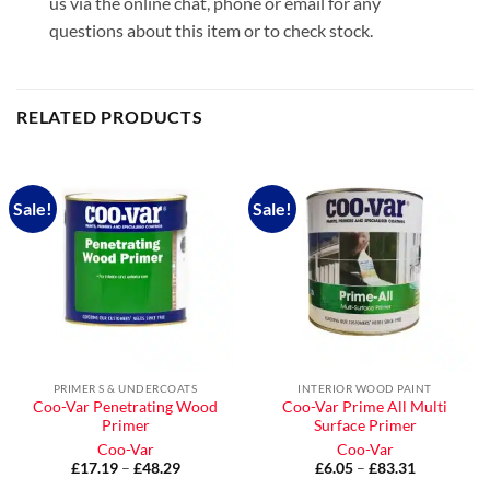
us via the online chat, phone or email for any
questions about this item or to check stock.
RELATED PRODUCTS
Sale!
Sale!
PRIMER S & UNDERCOATS
INTERIOR WOOD PAINT
Coo-Var Penetrating Wood
Coo-Var Prime All Multi
Primer
Surface Primer
Coo-Var
Coo-Var
£
17.19
–
£
48.29
Price
£
6.05
–
£
83.31
Price
range:
range: