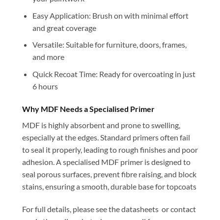
Easy Application: Brush on with minimal effort
and great coverage
Versatile: Suitable for furniture, doors, frames,
and more
Quick Recoat Time: Ready for overcoating in just
6 hours
Why MDF Needs a Specialised Primer
MDF is highly absorbent and prone to swelling,
especially at the edges. Standard primers often fail
to seal it properly, leading to rough finishes and poor
adhesion. A specialised MDF primer is designed to
seal porous surfaces, prevent fibre raising, and block
stains, ensuring a smooth, durable base for topcoats
For full details, please see the datasheets or contact