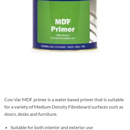
Coo-Var MDF primer is a water based primer that is suitable
for a variety of Medium Density Fibreboard surfaces such as
doors, desks and furniture.
Suitable for both interior and exterior use