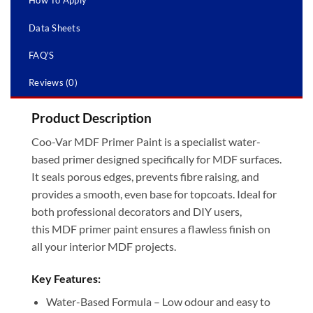
How To Apply
Data Sheets
FAQ'S
Reviews (0)
Product Description
Coo-Var MDF Primer Paint is a specialist water-
based primer designed specifically for MDF surfaces.
It seals porous edges, prevents fibre raising, and
provides a smooth, even base for topcoats. Ideal for
both professional decorators and DIY users,
this MDF primer paint ensures a flawless finish on
all your interior MDF projects.
Key Features:
Water-Based Formula – Low odour and easy to