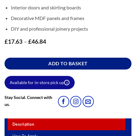
Interior doors and skirting boards
Decorative MDF panels and frames
DIY and professional joinery projects
£
17.63
–
£
46.84
Price
range:
£17.63
through
ADD TO BASKET
£46.84
Available for in-store pick up
i
Stay Social. Connect with
us.
Description