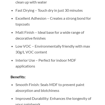
clean up with water
Fast Drying – Touch dry in just 30 minutes
Excellent Adhesion – Creates a strong bond for
topcoats
Matt Finish – Ideal base for a wide range of
decorative finishes
Low VOC – Environmentally friendly with max
30g/L VOC content
Interior Use – Perfect for indoor MDF
applications
Benefits:
Smooth Finish: Seals MDF to prevent paint
absorption and blotchiness
Improved Durability: Enhances the longevity of
your paintwork